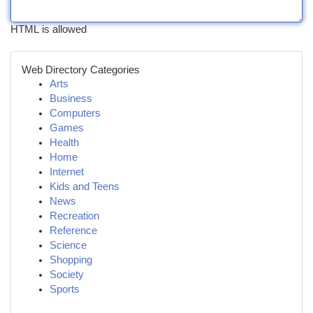
HTML is allowed
Web Directory Categories
Arts
Business
Computers
Games
Health
Home
Internet
Kids and Teens
News
Recreation
Reference
Science
Shopping
Society
Sports