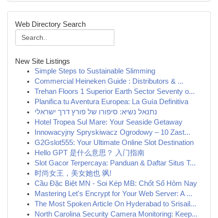
Web Directory Search
New Site Listings
Simple Steps to Sustainable Slimming
Commercial Heineken Guide : Distributors & ...
Trehan Floors 1 Superior Earth Sector Seventy o...
Planifica tu Aventura Europea: La Guía Definitiva
נתנאל נשיא: סיפורו של פורץ דרך ישראלי
Hotel Tropea Sul Mare: Your Seaside Getaway
Innowacyjny Spryskiwacz Ogrodowy – 10 Zast...
G2Gslot555: Your Ultimate Online Slot Destination
Hello GPT 是什么意思？ 入门指南
Slot Gacor Terpercaya: Panduan & Daftar Situs T...
时尚女王，美女她也 飒!
Cầu Đặc Biệt MN - Soi Kép MB: Chốt Số Hôm Nay
Mastering Let's Encrypt for Your Web Server: A ...
The Most Spoken Article On Hyderabad to Srisail...
North Carolina Security Camera Monitoring: Keep...