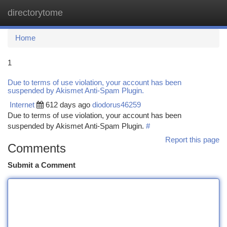
directorytome
Togg
navi
Home
1
Due to terms of use violation, your account has been
suspended by Akismet Anti-Spam Plugin.
Internet
612 days ago
diodorus46259
Due to terms of use violation, your account has been
suspended by Akismet Anti-Spam Plugin.
#
Report this page
Comments
Submit a Comment