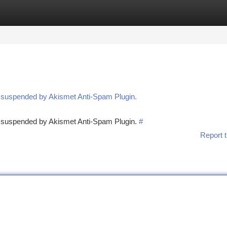
tegories
Register
Login
n suspended by Akismet Anti-Spam Plugin.
en suspended by Akismet Anti-Spam Plugin.
#
Report t