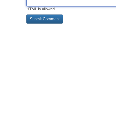
HTML is allowed