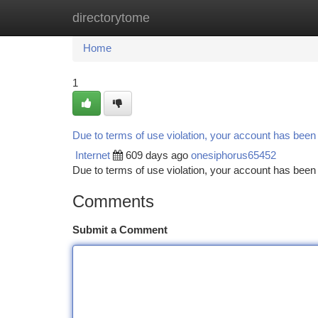
directorytome
Home
New Site Listings
Add Site
Ca
Home
1
Due to terms of use violation, your account has bee
Internet
609 days ago
onesiphorus65452
Due to terms of use violation, your account has be
Comments
Submit a Comment