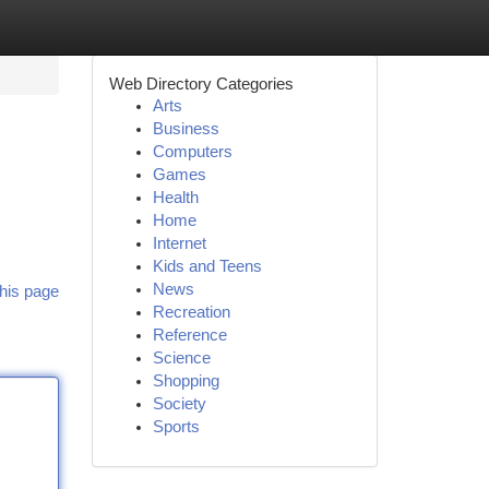
Web Directory Categories
Arts
Business
Computers
Games
Health
Home
Internet
Kids and Teens
News
his page
Recreation
Reference
Science
Shopping
Society
Sports