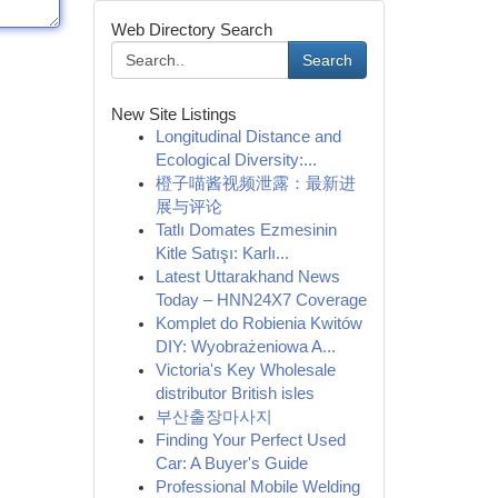
Web Directory Search
Search
New Site Listings
Longitudinal Distance and
Ecological Diversity:...
橙子喵酱视频泄露：最新进
展与评论
Tatlı Domates Ezmesinin
Kitle Satışı: Karlı...
Latest Uttarakhand News
Today – HNN24X7 Coverage
Komplet do Robienia Kwitów
DIY: Wyobrażeniowa A...
Victoria's Key Wholesale
distributor British isles
부산출장마사지
Finding Your Perfect Used
Car: A Buyer's Guide
Professional Mobile Welding