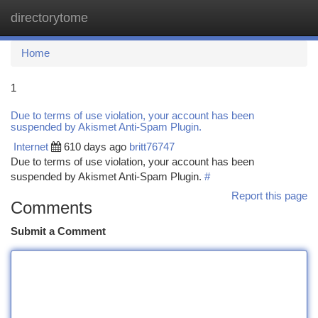
directorytome
Togg
navi
Home
1
Due to terms of use violation, your account has been
suspended by Akismet Anti-Spam Plugin.
Internet
610 days ago
britt76747
Due to terms of use violation, your account has been
suspended by Akismet Anti-Spam Plugin.
#
Report this page
Comments
Submit a Comment