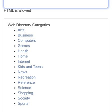
HTML is allowed
Web Directory Categories
Arts
Business
Computers
Games
Health
Home
Internet
Kids and Teens
News
Recreation
Reference
Science
Shopping
Society
Sports