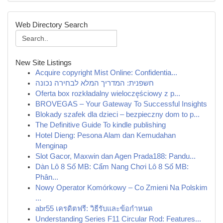
Web Directory Search
New Site Listings
Acquire copyright Mist Online: Confidentia...
חשפנית: המדריך המלא לבחירה נכונה
Oferta box rozkładalny wieloczęściowy z p...
BROVEGAS – Your Gateway To Successful Insights
Blokady szafek dla dzieci – bezpieczny dom to p...
The Definitive Guide To kindle publishing
Hotel Dieng: Pesona Alam dan Kemudahan
Menginap
Slot Gacor, Maxwin dan Agen Prada188: Pandu...
Dàn Lô 8 Số MB: Cẩm Nang Chơi Lô 8 Số MB:
Phân...
Nowy Operator Komórkowy – Co Zmieni Na Polskim
...
abr55 เครดิตฟรี: วิธีรับและข้อกำหนด
Understanding Series F11 Circular Rod: Features...