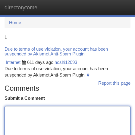
directorytome
Togg
navi
Home
1
Due to terms of use violation, your account has been
suspended by Akismet Anti-Spam Plugin.
Internet
611 days ago
hoshi12093
Due to terms of use violation, your account has been
suspended by Akismet Anti-Spam Plugin.
#
Report this page
Comments
Submit a Comment