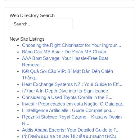
Web Directory Search
New Site Listings
Choosing the Right Chlorinator for Your Ingroun...
Bảng Cầu MB Asia · Dự Đoán MB Chuẩn
AAA Boat Salvage: Your Hassle-Free Boat
Removal...
Kết Quả Soi Cầu VIP: Bí Mật Dẫn Đến Chiến
Thắng...
Heat Exchange Systems NZ : Your Guide to Eff...
{77ac: A In-Depth Dive into Its Significance
Considering a Used Toyota Corolla in the E...
Investir Propriedades em esta Nação: O Guia par...
L'Intelligence Artificielle : Guide Complet pou...
Ręczniki Stołowe Royal Czarne – Klasa w Twoim
R...
Addis Ababa Escorts: Your Detailed Guide to F...
เว็บไซต์พนันบอล วอเลท ได้เปลี่ยนแปลงการพนัน