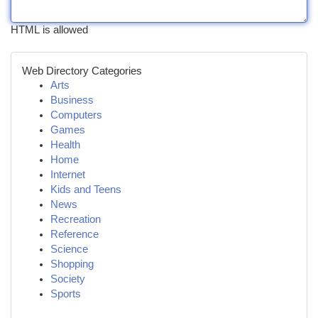
HTML is allowed
Web Directory Categories
Arts
Business
Computers
Games
Health
Home
Internet
Kids and Teens
News
Recreation
Reference
Science
Shopping
Society
Sports