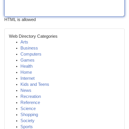
HTML is allowed
Web Directory Categories
Arts
Business
Computers
Games
Health
Home
Internet
Kids and Teens
News
Recreation
Reference
Science
Shopping
Society
Sports