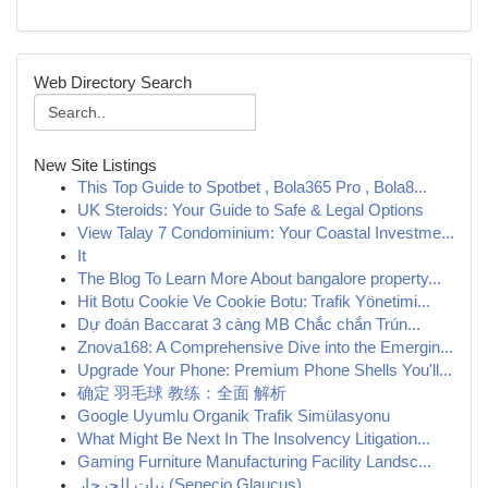
Web Directory Search
New Site Listings
This Top Guide to Spotbet , Bola365 Pro , Bola8...
UK Steroids: Your Guide to Safe & Legal Options
View Talay 7 Condominium: Your Coastal Investme...
It
The Blog To Learn More About bangalore property...
Hit Botu Cookie Ve Cookie Botu: Trafik Yönetimi...
Dự đoán Baccarat 3 càng MB Chắc chắn Trún...
Znova168: A Comprehensive Dive into the Emergin...
Upgrade Your Phone: Premium Phone Shells You'll...
确定 羽毛球 教练：全面 解析
Google Uyumlu Organik Trafik Simülasyonu
What Might Be Next In The Insolvency Litigation...
Gaming Furniture Manufacturing Facility Landsc...
نبات الجرجار (Senecio Glaucus)