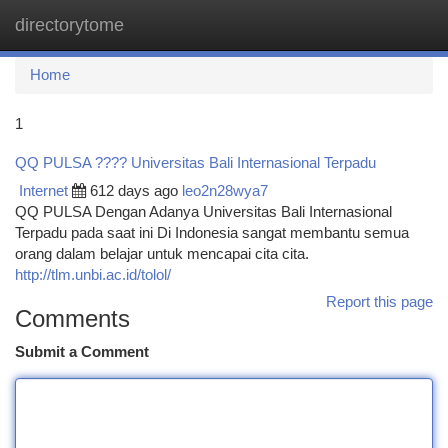
directorytome
Togg
navi
Home
1
QQ PULSA ???? Universitas Bali Internasional Terpadu
Internet
612 days ago
leo2n28wya7
QQ PULSA Dengan Adanya Universitas Bali Internasional
Terpadu pada saat ini Di Indonesia sangat membantu semua
orang dalam belajar untuk mencapai cita cita.
http://tlm.unbi.ac.id/tolol/
Report this page
Comments
Submit a Comment