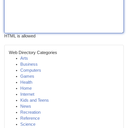
HTML is allowed
Web Directory Categories
Arts
Business
Computers
Games
Health
Home
Internet
Kids and Teens
News
Recreation
Reference
Science