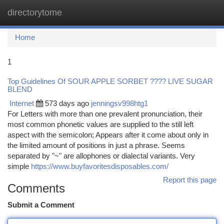
directorytome
Togg
navi
Home
1
Top Guidelines Of SOUR APPLE SORBET ???? LIVE SUGAR
BLEND
Internet
573 days ago
jenningsv998htg1
For Letters with more than one prevalent pronunciation, their
most common phonetic values are supplied to the still left
aspect with the semicolon; Appears after it come about only in
the limited amount of positions in just a phrase. Seems
separated by "~" are allophones or dialectal variants. Very
simple
https://www.buyfavoritesdisposables.com/
Report this page
Comments
Submit a Comment