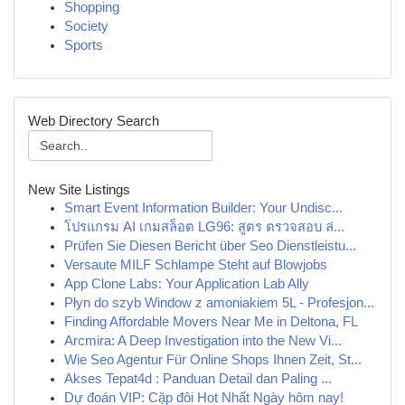
Shopping
Society
Sports
Web Directory Search
New Site Listings
Smart Event Information Builder: Your Undisc...
โปรแกรม AI เกมสล็อต LG96: สูตร ตรวจสอบ ล่...
Prüfen Sie Diesen Bericht über Seo Dienstleistu...
Versaute MILF Schlampe Steht auf Blowjobs
App Clone Labs: Your Application Lab Ally
Płyn do szyb Window z amoniakiem 5L - Profesjon...
Finding Affordable Movers Near Me in Deltona, FL
Arcmira: A Deep Investigation into the New Vi...
Wie Seo Agentur Für Online Shops Ihnen Zeit, St...
Akses Tepat4d : Panduan Detail dan Paling ...
Dự đoán VIP: Cặp đôi Hot Nhất Ngày hôm nay!