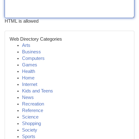
HTML is allowed
Web Directory Categories
Arts
Business
Computers
Games
Health
Home
Internet
Kids and Teens
News
Recreation
Reference
Science
Shopping
Society
Sports