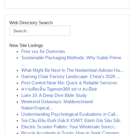
Web Directory Search
New Site Listings
Free xxx for Dummies
Sustainable Packaging Methods: Why Gable Prime
...
What Might Be Next In The Neelambari Adivasi Ha...
Gaming Chair Factory Landscape: China's 2026 ...
Pest Control Near Me: Quick & Reliable Services
ความคิดเห็น Tigerwin369 อย่าง ละเอียด
Luke 10: A Deep Dive Bible Study
Weekend Getaways: MaldivesIsland
NationTropical...
Understanding Psychological Evaluations in Cali...
Soi Cầu Đầu Đuôi Giải 8 XSMT: Đánh Giá Sâu Sắc
Electric Scooter Pallets: Your Wholesale Sourci...
Bicycle Accidents in Tustin: How to Seek Compen...