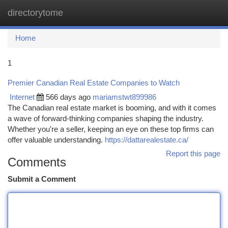
directorytome
Togg
navi
Home
1
Premier Canadian Real Estate Companies to Watch
Internet
566 days ago
mariamstwt899986
The Canadian real estate market is booming, and with it comes
a wave of forward-thinking companies shaping the industry.
Whether you're a seller, keeping an eye on these top firms can
offer valuable understanding.
https://dattarealestate.ca/
Report this page
Comments
Submit a Comment