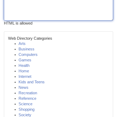
HTML is allowed
Web Directory Categories
Arts
Business
Computers
Games
Health
Home
Internet
Kids and Teens
News
Recreation
Reference
Science
Shopping
Society