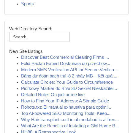
Sports
Web Directory Search
New Site Listings
Discover Best Commercial Cleaning Firms ...
Folia Paclan Expert Doskonała do przechow...
Modern SMS Verification API for Secure Verifica...
Bảng dự đoán bạch thủ lô 2 nháy MB – Kết quả ...
Calculate Circles: Your Guide to Circumference
Piórkowy Marker do Brwi 3D Sekret Nieskazitel...
Detailed Notes On judi online live
How to Find Your IP Address: A Simple Guide
Robots.txt: El manual exhaustiva para optimi...
Top AI-powered SEO Monitoring Tools: Keep...
Why Hair transplant cost in ahmedabad is a Tren...
What Are the Benefits of Installing a GM Home B...
HH88: A Retrospective Look