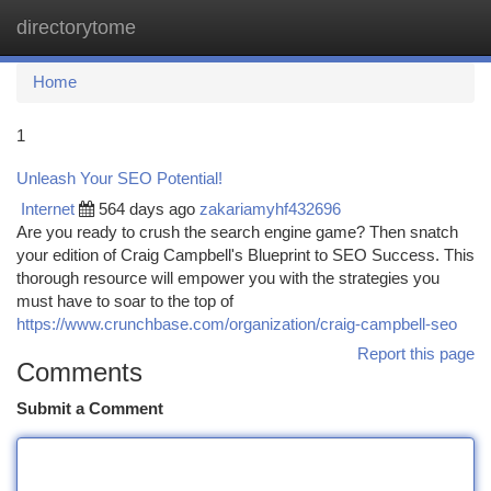
directorytome
Togg
navi
Home
1
Unleash Your SEO Potential!
Internet
564 days ago
zakariamyhf432696
Are you ready to crush the search engine game? Then snatch
your edition of Craig Campbell's Blueprint to SEO Success. This
thorough resource will empower you with the strategies you
must have to soar to the top of
https://www.crunchbase.com/organization/craig-campbell-seo
Report this page
Comments
Submit a Comment