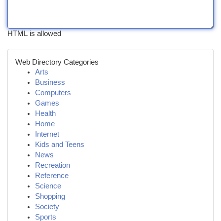
HTML is allowed
Web Directory Categories
Arts
Business
Computers
Games
Health
Home
Internet
Kids and Teens
News
Recreation
Reference
Science
Shopping
Society
Sports