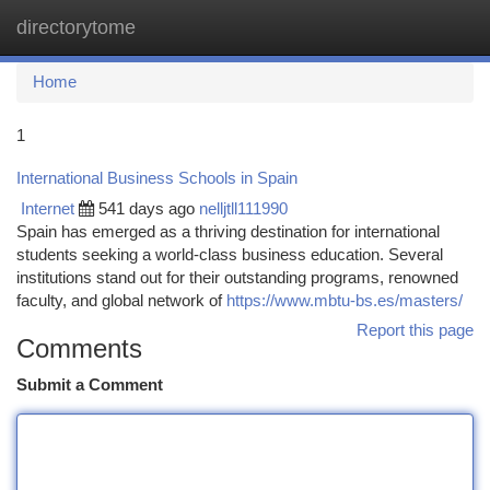
directorytome
Togg
navi
Home
1
International Business Schools in Spain
Internet
541 days ago
nelljtll111990
Spain has emerged as a thriving destination for international
students seeking a world-class business education. Several
institutions stand out for their outstanding programs, renowned
faculty, and global network of
https://www.mbtu-bs.es/masters/
Report this page
Comments
Submit a Comment