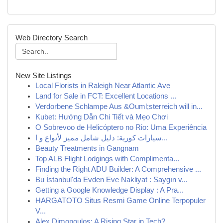
Web Directory Search
New Site Listings
Local Florists in Raleigh Near Atlantic Ave
Land for Sale in FCT: Excellent Locations ...
Verdorbene Schlampe Aus &Ouml;sterreich will in...
Kubet: Hướng Dẫn Chi Tiết và Mẹo Chơi
O Sobrevoo de Helicóptero no Rio: Uma Experiência
سيارات كورية: دليل شامل مميز لأنواع و ا...
Beauty Treatments in Gangnam
Top ALB Flight Lodgings with Complimenta...
Finding the Right ADU Builder: A Comprehensive ...
Bu İstanbul'da Evden Eve Nakliyat : Saygın v...
Getting a Google Knowledge Display : A Pra...
HARGATOTO Situs Resmi Game Online Terpopuler
V...
Alex Dimopoulos: A Rising Star in Tech?