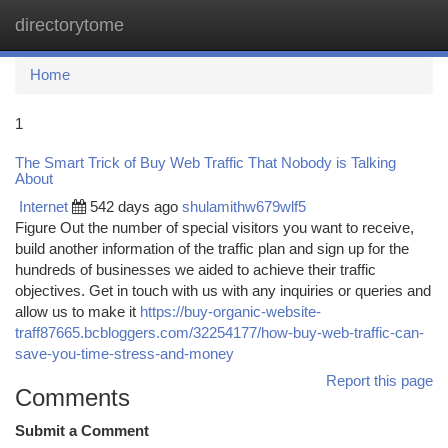
directorytome
Togg
navi
Home
1
The Smart Trick of Buy Web Traffic That Nobody is Talking
About
Internet
542 days ago
shulamithw679wlf5
Figure Out the number of special visitors you want to receive,
build another information of the traffic plan and sign up for the
hundreds of businesses we aided to achieve their traffic
objectives. Get in touch with us with any inquiries or queries and
allow us to make it
https://buy-organic-website-
traff87665.bcbloggers.com/32254177/how-buy-web-traffic-can-
save-you-time-stress-and-money
Report this page
Comments
Submit a Comment