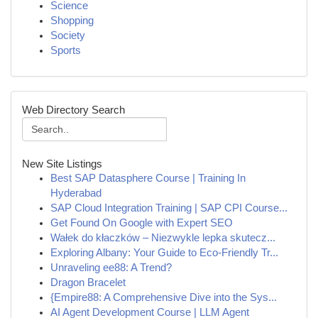
Science
Shopping
Society
Sports
Web Directory Search
New Site Listings
Best SAP Datasphere Course | Training In
Hyderabad
SAP Cloud Integration Training | SAP CPI Course...
Get Found On Google with Expert SEO
Wałek do kłaczków – Niezwykle lepka skutecz...
Exploring Albany: Your Guide to Eco-Friendly Tr...
Unraveling ee88: A Trend?
Dragon Bracelet
{Empire88: A Comprehensive Dive into the Sys...
AI Agent Development Course | LLM Agent