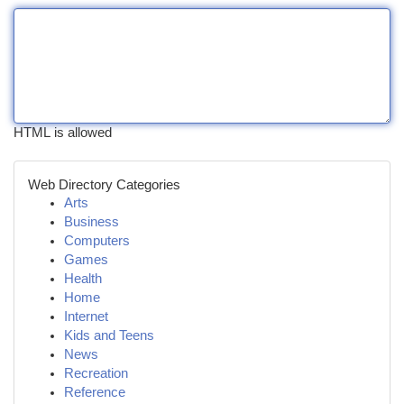
HTML is allowed
Web Directory Categories
Arts
Business
Computers
Games
Health
Home
Internet
Kids and Teens
News
Recreation
Reference