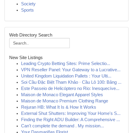
Society
Sports
Web Directory Search
New Site Listings
Leading Crypto Betting Sites: Prime Selectio...
VPN Reseller Panel: Your Gateway to a Lucrative...
United Kingdom Liquidation Pallets : Your Ulti...
Soi Cầu Đặc Biệt Tham Khảo · Cầu Lô 100: Bảng ...
Este Passeio de Helicóptero no Rio: Inesquecíve...
Maison de Monaco Elegant Apparel Styles
Maison de Monaco Premium Clothing Range
Rejuran HB: What It Is & How It Works
External Shut Shutters: Improving Your Home's S...
Finding the Right ADU Builder: A Comprehensive ...
Can't complete the demand . My mission...
Your Dasmariñas Florist