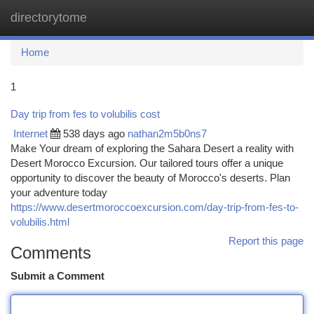
directorytome
Togg
navi
Home
1
Day trip from fes to volubilis cost
Internet
538 days ago
nathan2m5b0ns7
Make Your dream of exploring the Sahara Desert a reality with
Desert Morocco Excursion. Our tailored tours offer a unique
opportunity to discover the beauty of Morocco's deserts. Plan
your adventure today
https://www.desertmoroccoexcursion.com/day-trip-from-fes-to-
volubilis.html
Report this page
Comments
Submit a Comment