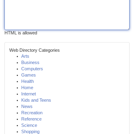
HTML is allowed
Web Directory Categories
Arts
Business
Computers
Games
Health
Home
Internet
Kids and Teens
News
Recreation
Reference
Science
Shopping