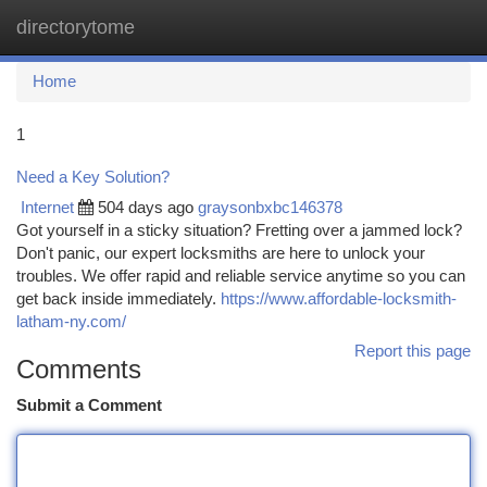
directorytome
Togg
navi
Home
1
Need a Key Solution?
Internet
504 days ago
graysonbxbc146378
Got yourself in a sticky situation? Fretting over a jammed lock?
Don't panic, our expert locksmiths are here to unlock your
troubles. We offer rapid and reliable service anytime so you can
get back inside immediately.
https://www.affordable-locksmith-
latham-ny.com/
Report this page
Comments
Submit a Comment