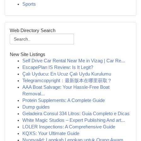
Sports
Web Directory Search
New Site Listings
Self Drive Car Rental Near Me in Vizag | Car Re...
EscapePlan IS Review: Is It Legit?
Çalı Uyducu: En Ucuz Çalı Uydu Kurulumu
Telegramcopyright：最新版本在哪里获取？
AAA Boat Salvage: Your Hassle-Free Boat
Removal...
Protein Supplements: A Complete Guide
Dump guides
Geladeira Consul 334 Litros: Guia Completo e Dicas
White Magic Studios – Expert Publishing And art...
LOLER Inspections: A Comprehensive Guide
KQXS: Your Ultimate Guide
Nyonya4d: Langkah Lengkap untuk Orang Awam