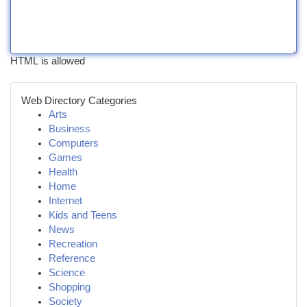
HTML is allowed
Web Directory Categories
Arts
Business
Computers
Games
Health
Home
Internet
Kids and Teens
News
Recreation
Reference
Science
Shopping
Society