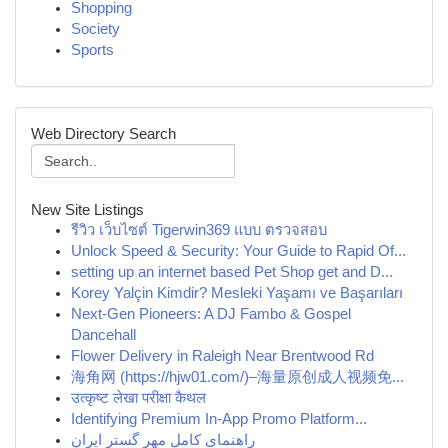
Shopping
Society
Sports
Web Directory Search
New Site Listings
รีวิว เว็บไซต์ Tigerwin369 แบบ ตรวจสอบ
Unlock Speed & Security: Your Guide to Rapid Of...
setting up an internet based Pet Shop get and D...
Korey Yalçin Kimdir? Mesleki Yaşamı ve Başarıları
Next-Gen Pioneers: A DJ Fambo & Gospel
Dancehall
Flower Delivery in Raleigh Near Brentwood Rd
海角网 (https://hjw01.com/)–海量原创成人视频免...
उत्कृष्ट लेखा परीक्षा कैथल
Identifying Premium In-App Promo Platform...
راهنمای کامل مهر گستر ایران