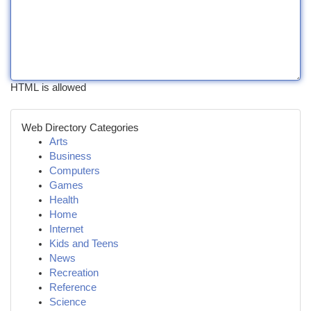
HTML is allowed
Web Directory Categories
Arts
Business
Computers
Games
Health
Home
Internet
Kids and Teens
News
Recreation
Reference
Science