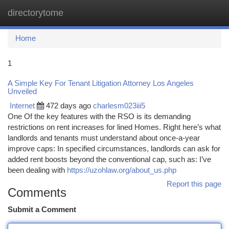
directorytome
Togg
navi
Home
1
A Simple Key For Tenant Litigation Attorney Los Angeles
Unveiled
Internet
472 days ago
charlesm023iii5
One Of the key features with the RSO is its demanding
restrictions on rent increases for lined Homes. Right here’s what
landlords and tenants must understand about once-a-year
improve caps: In specified circumstances, landlords can ask for
added rent boosts beyond the conventional cap, such as: I’ve
been dealing with
https://uzohlaw.org/about_us.php
Report this page
Comments
Submit a Comment