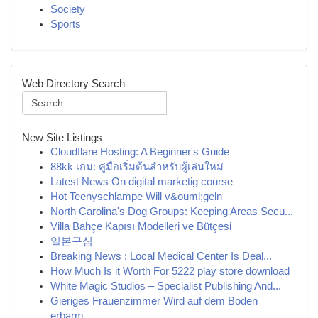
Society
Sports
Web Directory Search
New Site Listings
Cloudflare Hosting: A Beginner's Guide
88kk เกม: คู่มือเริ่มต้นสำหรับผู้เล่นใหม่
Latest News On digital marketig course
Hot Teenyschlampe Will v&ouml;geln
North Carolina's Dog Groups: Keeping Areas Secu...
Villa Bahçe Kapısı Modelleri ve Bütçesi
일본구심
Breaking News : Local Medical Center Is Deal...
How Much Is it Worth For 5222 play store download
White Magic Studios – Specialist Publishing And...
Gieriges Frauenzimmer Wird auf dem Boden
erbarm...