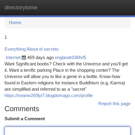
directorytome
Togg
navi
Home
1
Everything About el secreto
Internet
469 days ago
englandr036fsf5
Want Significant boobs? Check with the Universe and you'll get
it. Want a terrific parking Place in the shopping center? The
Universe will allow you to like a genie in a bottle. Know-how
found in Eastern religions for instance Buddhism (e.g. Karma)
are simplified and referred to as a "secret"
https://seanw269lyl7.blogdomago.com/profile
Report this page
Comments
Submit a Comment