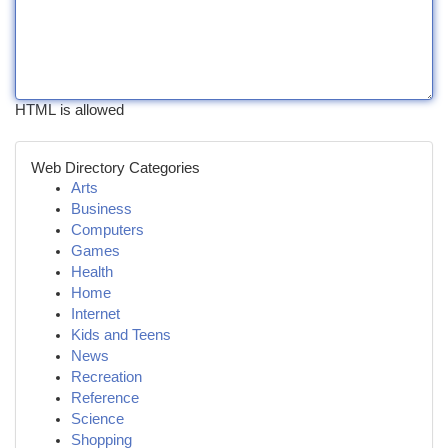
HTML is allowed
Web Directory Categories
Arts
Business
Computers
Games
Health
Home
Internet
Kids and Teens
News
Recreation
Reference
Science
Shopping