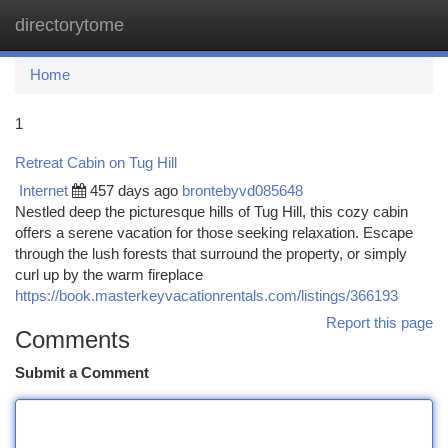
directorytome
Togg
navi
Home
1
Retreat Cabin on Tug Hill
Internet
457 days ago
brontebyvd085648
Nestled deep the picturesque hills of Tug Hill, this cozy cabin
offers a serene vacation for those seeking relaxation. Escape
through the lush forests that surround the property, or simply
curl up by the warm fireplace
https://book.masterkeyvacationrentals.com/listings/366193
Report this page
Comments
Submit a Comment