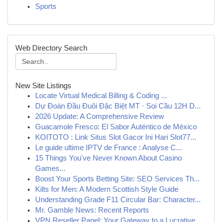
Sports
Web Directory Search
New Site Listings
Locate Virtual Medical Billing & Coding ...
Dự Đoán Đầu Đuôi Đặc Biệt MT · Soi Cầu 12H D...
2026 Update: A Comprehensive Review
Guacamole Fresco: El Sabor Auténtico de México
KOITOTO : Link Situs Slot Gacor Ini Hari Slot77...
Le guide ultime IPTV de France : Analyse C...
15 Things You've Never Known About Casino
Games...
Boost Your Sports Betting Site: SEO Services Th...
Kilts for Men: A Modern Scottish Style Guide
Understanding Grade F11 Circular Bar: Character...
Mr. Gamble News: Recent Reports
VPN Reseller Panel: Your Gateway to a Lucrative...