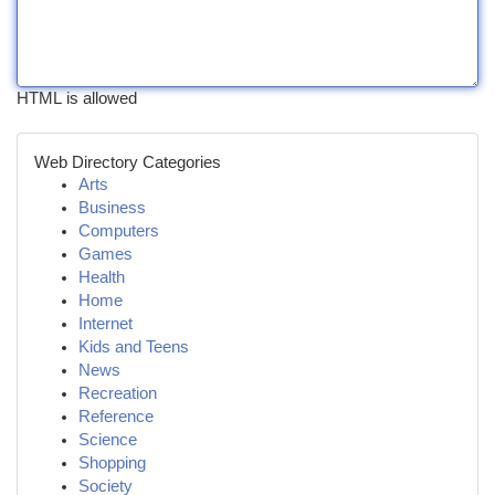
HTML is allowed
Web Directory Categories
Arts
Business
Computers
Games
Health
Home
Internet
Kids and Teens
News
Recreation
Reference
Science
Shopping
Society