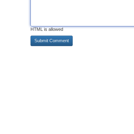
HTML is allowed