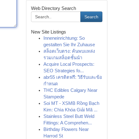
Web Directory Search
Search
New Site Listings
Inneneinrichtung: So
gestalten Sie Ihr Zuhause
สล็อตเว็บตรง: ค้นพบแหล่ง
รวมเกมสล็อตชั้นนำ
Acquire Local Prospects:
SEO Strategies fo...
abr55 เครดิตฟรี: วิธีรับและข้อ
กำหนด
THC Edibles Calgary Near
Stampede
Soi MT - XSMB Rồng Bạch
Kim: Chìa Khóa Giải Mã ...
Stainless Steel Butt Weld
Fittings: A Comprehen...
Birthday Flowers Near
Harrod St