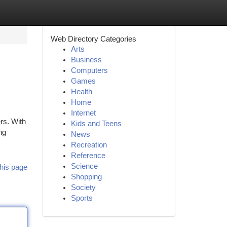
Web Directory Categories
Arts
Business
Computers
Games
Health
Home
Internet
rs. With
Kids and Teens
ng
News
Recreation
Reference
Science
his page
Shopping
Society
Sports