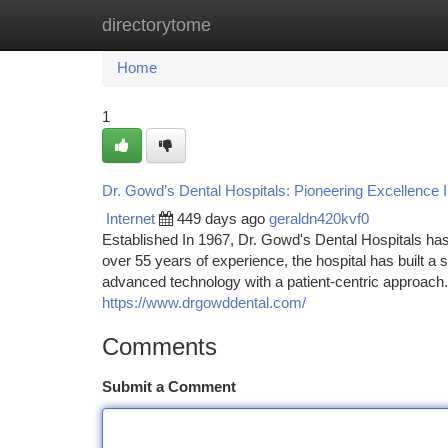
directorytome
Home
New Site Listings
Add Site
Ca
Home
1
Dr. Gowd’s Dental Hospitals: Pioneering Excellence 
Internet
449 days ago
geraldn420kvf0
Established In 1967, Dr. Gowd's Dental Hospitals ha
over 55 years of experience, the hospital has built a 
advanced technology with a patient-centric approach
https://www.drgowddental.com/
Comments
Submit a Comment