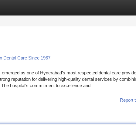
tegories
Register
Login
In Dental Care Since 1967
s emerged as one of Hyderabad’s most respected dental care provide
strong reputation for delivering high-quality dental services by combini
. The hospital’s commitment to excellence and
Report t