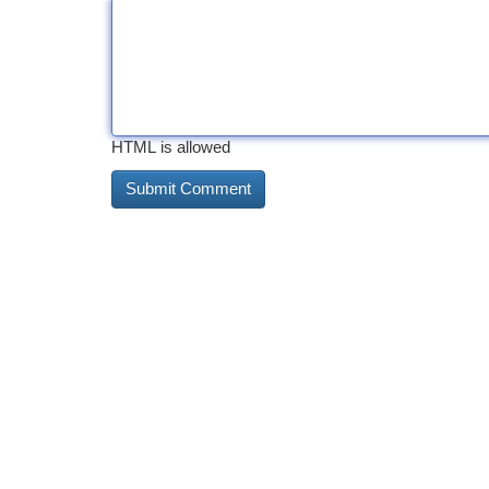
HTML is allowed