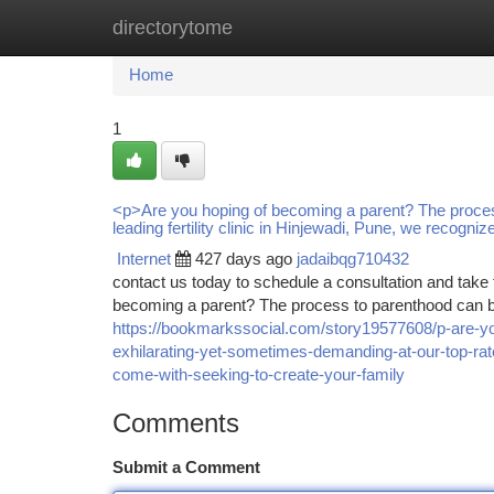
directorytome
Home
New Site Listings
Add Site
Ca
Home
1
<p>Are you hoping of becoming a parent? The proces
leading fertility clinic in Hinjewadi, Pune, we recogni
Internet
427 days ago
jadaibqg710432
contact us today to schedule a consultation and take t
becoming a parent? The process to parenthood can b
https://bookmarkssocial.com/story19577608/p-are-y
exhilarating-yet-sometimes-demanding-at-our-top-rate
come-with-seeking-to-create-your-family
Comments
Submit a Comment