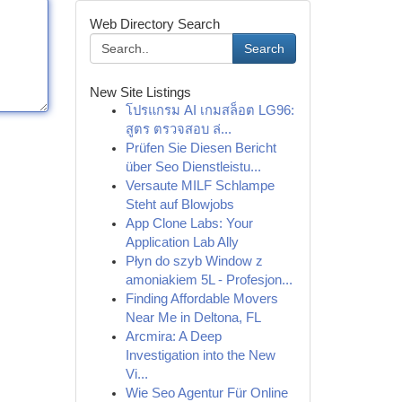
Web Directory Search
Search
New Site Listings
โปรแกรม AI เกมสล็อต LG96:
สูตร ตรวจสอบ ล่...
Prüfen Sie Diesen Bericht
über Seo Dienstleistu...
Versaute MILF Schlampe
Steht auf Blowjobs
App Clone Labs: Your
Application Lab Ally
Płyn do szyb Window z
amoniakiem 5L - Profesjon...
Finding Affordable Movers
Near Me in Deltona, FL
Arcmira: A Deep
Investigation into the New
Vi...
Wie Seo Agentur Für Online