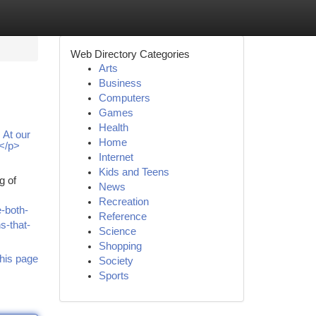
Web Directory Categories
Arts
Business
Computers
Games
Health
 At our
Home
 </p>
Internet
Kids and Teens
g of
News
Recreation
-both-
Reference
s-that-
Science
Shopping
his page
Society
Sports