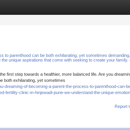
tegories
Register
Login
s to parenthood can be both exhilarating, yet sometimes demanding.
ze the unique aspirations that come with seeking to create your family.
he first step towards a healthier, more balanced life. Are you dreamin
e both exhilarating, yet sometimes
ou-dreaming-of-becoming-a-parent-the-process-to-parenthood-can-be
d-fertility-clinic-in-hinjewadi-pune-we-understand-the-unique-emotion
Report t