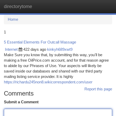
directorytome
Togg
navi
Home
1
5 Essential Elements For Outcall Massage
Internet
422 days ago
kinkyh689xwt9
Make Sure you know that, by submitting this way, you'll be
making a free OilPrice.com account, and for that reason agree
to abide by our Phrases of Use. Your aspects will likely be
saved inside our databases and shared with our third party
mailing listing service provider. It is highly
https://richardu245non8.wikicorrespondent.com/user
Report this page
Comments
Submit a Comment