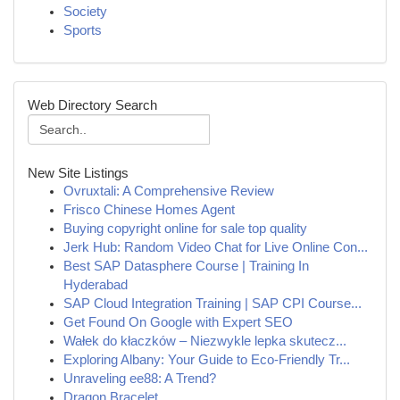
Society
Sports
Web Directory Search
New Site Listings
Ovruxtali: A Comprehensive Review
Frisco Chinese Homes Agent
Buying copyright online for sale top quality
Jerk Hub: Random Video Chat for Live Online Con...
Best SAP Datasphere Course | Training In
Hyderabad
SAP Cloud Integration Training | SAP CPI Course...
Get Found On Google with Expert SEO
Wałek do kłaczków – Niezwykle lepka skutecz...
Exploring Albany: Your Guide to Eco-Friendly Tr...
Unraveling ee88: A Trend?
Dragon Bracelet