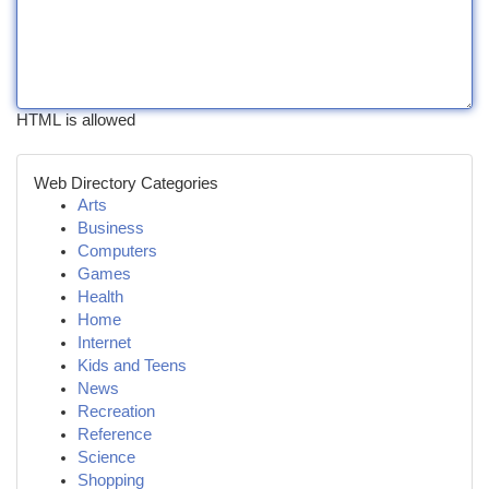
HTML is allowed
Web Directory Categories
Arts
Business
Computers
Games
Health
Home
Internet
Kids and Teens
News
Recreation
Reference
Science
Shopping