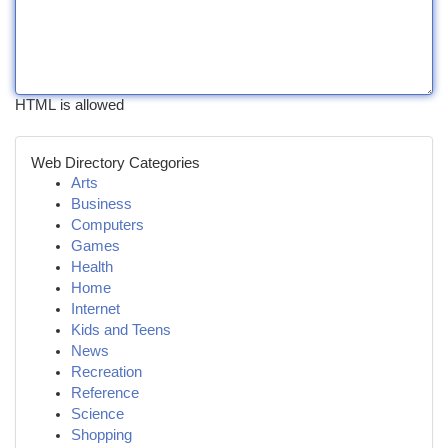
HTML is allowed
Web Directory Categories
Arts
Business
Computers
Games
Health
Home
Internet
Kids and Teens
News
Recreation
Reference
Science
Shopping