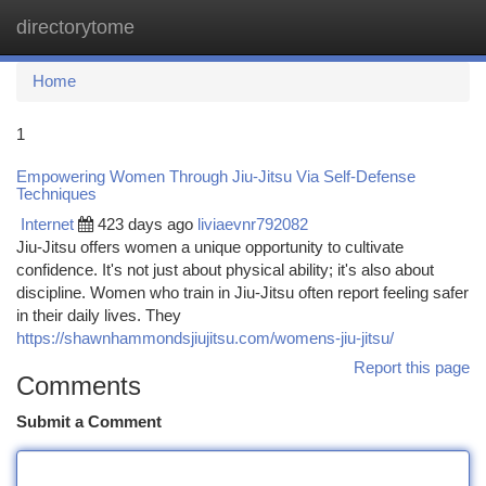
directorytome
Togg
navi
Home
1
Empowering Women Through Jiu-Jitsu Via Self-Defense
Techniques
Internet
423 days ago
liviaevnr792082
Jiu-Jitsu offers women a unique opportunity to cultivate
confidence. It's not just about physical ability; it's also about
discipline. Women who train in Jiu-Jitsu often report feeling safer
in their daily lives. They
https://shawnhammondsjiujitsu.com/womens-jiu-jitsu/
Report this page
Comments
Submit a Comment