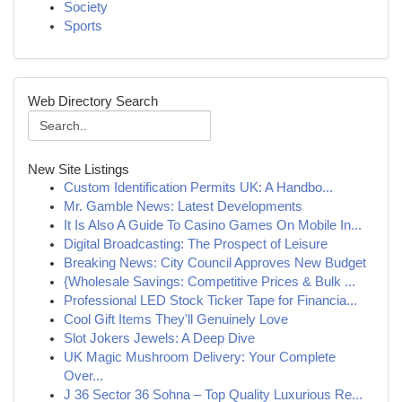
Society
Sports
Web Directory Search
New Site Listings
Custom Identification Permits UK: A Handbo...
Mr. Gamble News: Latest Developments
It Is Also A Guide To Casino Games On Mobile In...
Digital Broadcasting: The Prospect of Leisure
Breaking News: City Council Approves New Budget
{Wholesale Savings: Competitive Prices & Bulk ...
Professional LED Stock Ticker Tape for Financia...
Cool Gift Items They'll Genuinely Love
Slot Jokers Jewels: A Deep Dive
UK Magic Mushroom Delivery: Your Complete
Over...
J 36 Sector 36 Sohna – Top Quality Luxurious Re...