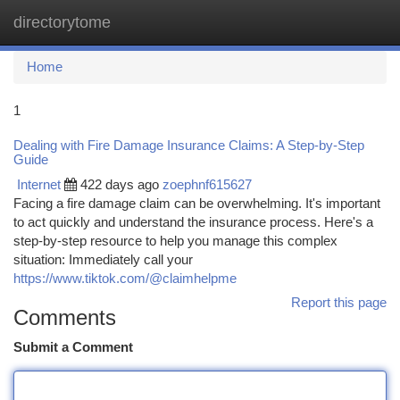
directorytome
Togg
navi
Home
1
Dealing with Fire Damage Insurance Claims: A Step-by-Step
Guide
Internet
422 days ago
zoephnf615627
Facing a fire damage claim can be overwhelming. It's important
to act quickly and understand the insurance process. Here's a
step-by-step resource to help you manage this complex
situation: Immediately call your
https://www.tiktok.com/@claimhelpme
Report this page
Comments
Submit a Comment