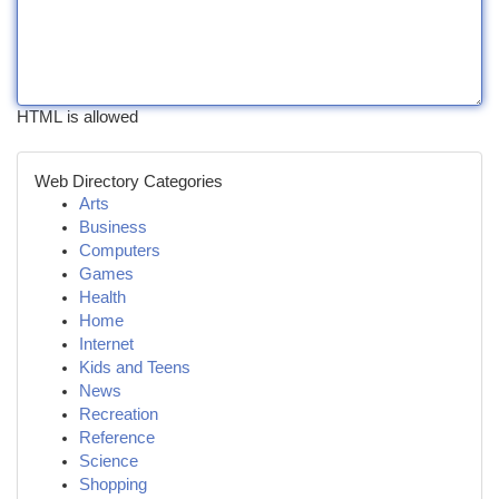
HTML is allowed
Web Directory Categories
Arts
Business
Computers
Games
Health
Home
Internet
Kids and Teens
News
Recreation
Reference
Science
Shopping