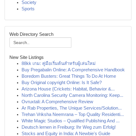
Society
Sports
Web Directory Search
New Site Listings
88kk เกม: คู่มือเริ่มต้นสำหรับผู้เล่นใหม่
Buy Pregabalin Online: A Comprehensive Handbook
Boredom Busters: Great Things To Do At Home
Buy Original copyright Online: Is It Safe?
Arizona House {Crickets: Habitat, Behavior &...
North Carolina Security Camera Monitoring: Keep...
Ovruxtali: A Comprehensive Review
Ar Rab Properties, The Unique Services/Solution...
Trehan Vriksha Neemrana – Top Quality Residenti...
White Magic Studios – Qualified Publishing And ...
Deutsch lernen in Freiburg: Ihr Weg zum Erfolg!
Stocks and Equity in India: A Newbie's Guide