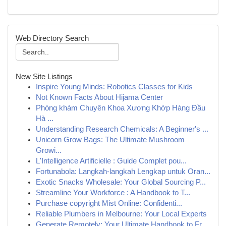
Web Directory Search
New Site Listings
Inspire Young Minds: Robotics Classes for Kids
Not Known Facts About Hijama Center
Phòng khám Chuyên Khoa Xương Khớp Hàng Đầu
Hà ...
Understanding Research Chemicals: A Beginner's ...
Unicorn Grow Bags: The Ultimate Mushroom
Growi...
L'Intelligence Artificielle : Guide Complet pou...
Fortunabola: Langkah-langkah Lengkap untuk Oran...
Exotic Snacks Wholesale: Your Global Sourcing P...
Streamline Your Workforce : A Handbook to T...
Purchase copyright Mist Online: Confidenti...
Reliable Plumbers in Melbourne: Your Local Experts
Generate Remotely: Your Ultimate Handbook to Fr...