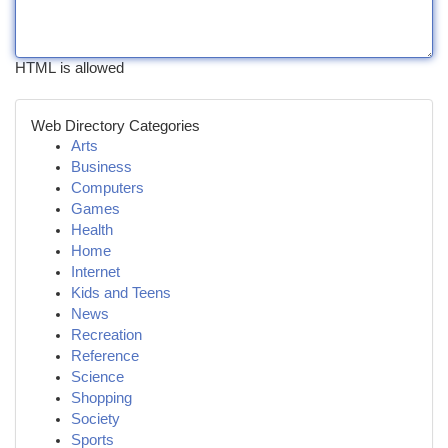
HTML is allowed
Web Directory Categories
Arts
Business
Computers
Games
Health
Home
Internet
Kids and Teens
News
Recreation
Reference
Science
Shopping
Society
Sports