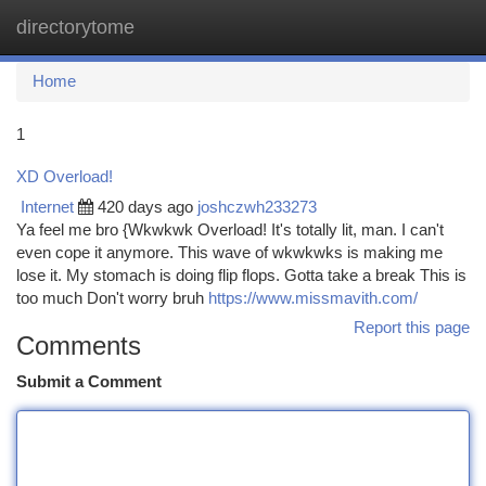
directorytome
Togg
navi
Home
1
XD Overload!
Internet
420 days ago
joshczwh233273
Ya feel me bro {Wkwkwk Overload! It's totally lit, man. I can't
even cope it anymore. This wave of wkwkwks is making me
lose it. My stomach is doing flip flops. Gotta take a break This is
too much Don't worry bruh
https://www.missmavith.com/
Report this page
Comments
Submit a Comment