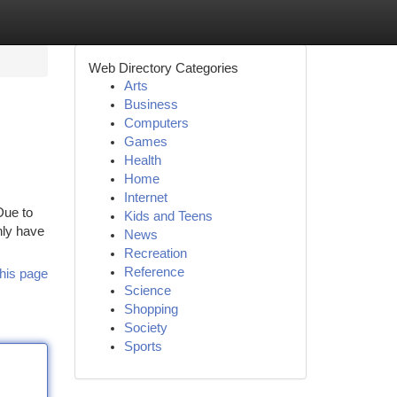
Web Directory Categories
Arts
Business
Computers
Games
Health
Home
Internet
Due to
Kids and Teens
nly have
News
Recreation
Reference
his page
Science
Shopping
Society
Sports