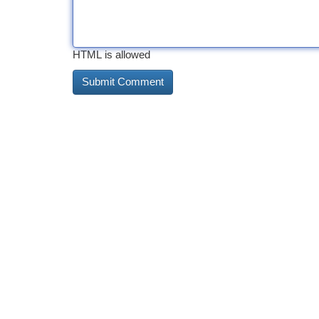
HTML is allowed