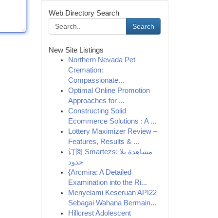
Web Directory Search
Search
New Site Listings
Northern Nevada Pet
Cremation:
Compassionate...
Optimal Online Promotion
Approaches for ...
Constructing Solid
Ecommerce Solutions : A ...
Lottery Maximizer Review –
Features, Results & ...
订阅 Smartezs: مشاهدة بلا
حدود
{Arcmira: A Detailed
Examination into the Ri...
Menyelami Keseruan API22
Sebagai Wahana Bermain...
Hillcrest Adolescent