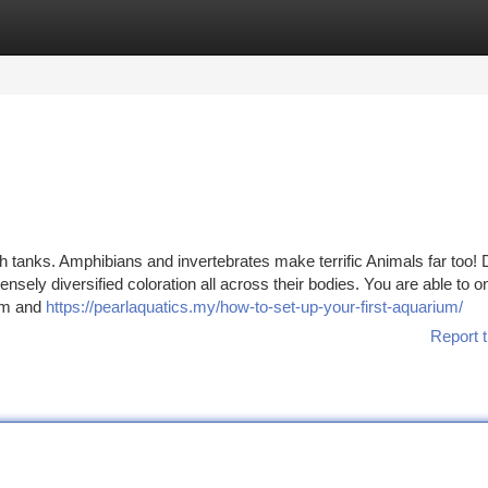
tegories
Register
Login
sh tanks. Amphibians and invertebrates make terrific Animals far too! 
ensely diversified coloration all across their bodies. You are able to o
ium and
https://pearlaquatics.my/how-to-set-up-your-first-aquarium/
Report t