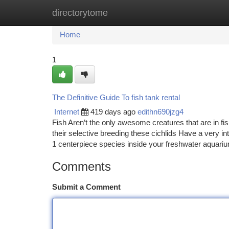
directorytome
Home
New Site Listings
Add Site
Ca
Home
1
The Definitive Guide To fish tank rental
Internet
419 days ago
edithn690jzg4
Fish Aren’t the only awesome creatures that are in fi
their selective breeding these cichlids Have a very int
1 centerpiece species inside your freshwater aquar
Comments
Submit a Comment