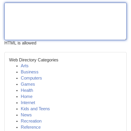
HTML is allowed
Web Directory Categories
Arts
Business
Computers
Games
Health
Home
Internet
Kids and Teens
News
Recreation
Reference