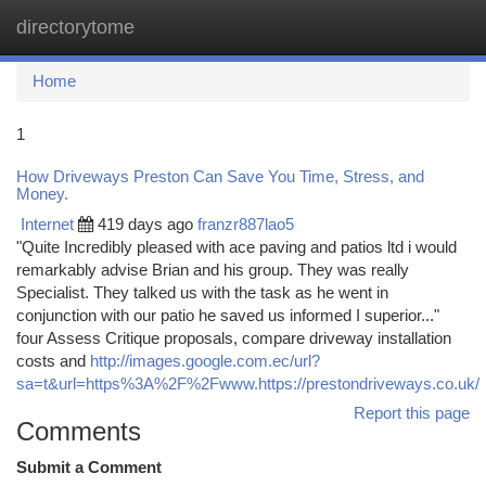
directorytome
Togg
navi
Home
1
How Driveways Preston Can Save You Time, Stress, and
Money.
Internet
419 days ago
franzr887lao5
"Quite Incredibly pleased with ace paving and patios ltd i would
remarkably advise Brian and his group. They was really
Specialist. They talked us with the task as he went in
conjunction with our patio he saved us informed I superior..."
four Assess Critique proposals, compare driveway installation
costs and
http://images.google.com.ec/url?
sa=t&url=https%3A%2F%2Fwww.https://prestondriveways.co.uk/
Report this page
Comments
Submit a Comment