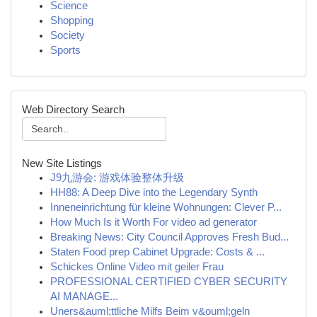
Science
Shopping
Society
Sports
Web Directory Search
New Site Listings
J9九游会: 游戏体验整体升级
HH88: A Deep Dive into the Legendary Synth
Inneneinrichtung für kleine Wohnungen: Clever P...
How Much Is it Worth For video ad generator
Breaking News: City Council Approves Fresh Bud...
Staten Food prep Cabinet Upgrade: Costs & ...
Schickes Online Video mit geiler Frau
PROFESSIONAL CERTIFIED CYBER SECURITY
AI MANAGE...
Uners&auml;ttliche Milfs Beim v&ouml;geln