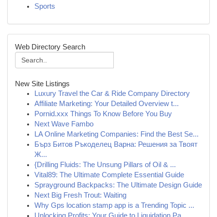
Sports
Web Directory Search
New Site Listings
Luxury Travel the Car & Ride Company Directory
Affiliate Marketing: Your Detailed Overview t...
Pornid.xxx Things To Know Before You Buy
Next Wave Fambo
LA Online Marketing Companies: Find the Best Se...
Бърз Битов Ръкоделец Варна: Решения за Твоят
Ж...
{Drilling Fluids: The Unsung Pillars of Oil & ...
Vital89: The Ultimate Complete Essential Guide
Sprayground Backpacks: The Ultimate Design Guide
Next Big Fresh Trout: Waiting
Why Gps location stamp app is a Trending Topic ...
Unlocking Profits: Your Guide to Liquidation Pa...