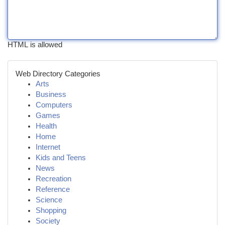
HTML is allowed
Web Directory Categories
Arts
Business
Computers
Games
Health
Home
Internet
Kids and Teens
News
Recreation
Reference
Science
Shopping
Society