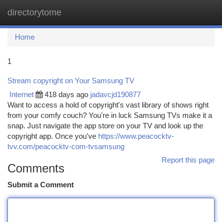
directorytome
Togg
navi
Home
1
Stream copyright on Your Samsung TV
Internet
418 days ago
jadavcjd190877
Want to access a hold of copyright's vast library of shows right
from your comfy couch? You're in luck Samsung TVs make it a
snap. Just navigate the app store on your TV and look up the
copyright app. Once you've
https://www.peacocktv-
tvv.com/peacocktv-com-tvsamsung
Report this page
Comments
Submit a Comment