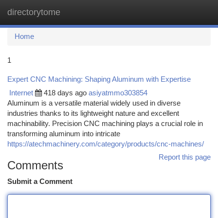
directorytome
Togg
navi
Home
1
Expert CNC Machining: Shaping Aluminum with Expertise
Internet
418 days ago
asiyatmmo303854
Aluminum is a versatile material widely used in diverse
industries thanks to its lightweight nature and excellent
machinability. Precision CNC machining plays a crucial role in
transforming aluminum into intricate
https://atechmachinery.com/category/products/cnc-machines/
Report this page
Comments
Submit a Comment