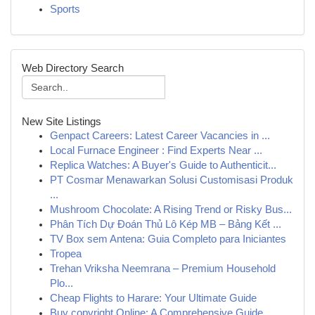
Sports
Web Directory Search
New Site Listings
Genpact Careers: Latest Career Vacancies in ...
Local Furnace Engineer : Find Experts Near ...
Replica Watches: A Buyer's Guide to Authenticit...
PT Cosmar Menawarkan Solusi Customisasi Produk
...
Mushroom Chocolate: A Rising Trend or Risky Bus...
Phân Tích Dự Đoán Thủ Lô Kép MB – Bảng Kết ...
TV Box sem Antena: Guia Completo para Iniciantes
Tropea
Trehan Vriksha Neemrana – Premium Household
Plo...
Cheap Flights to Harare: Your Ultimate Guide
Buy copyright Online: A Comprehensive Guide