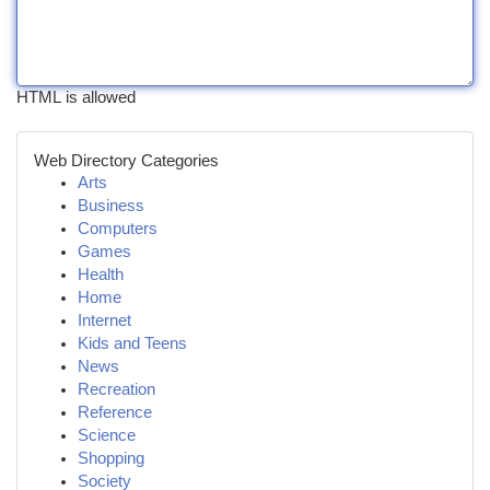
HTML is allowed
Web Directory Categories
Arts
Business
Computers
Games
Health
Home
Internet
Kids and Teens
News
Recreation
Reference
Science
Shopping
Society