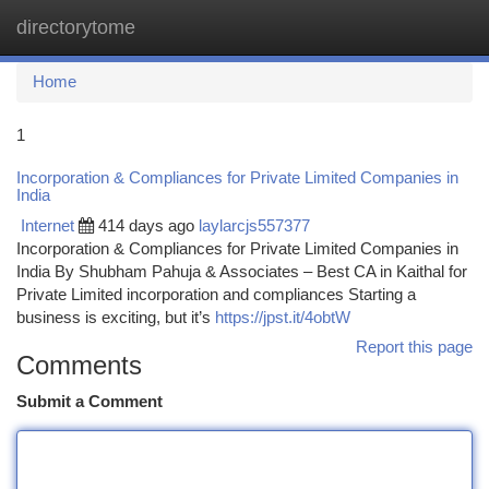
directorytome
Togg
navi
Home
1
Incorporation & Compliances for Private Limited Companies in
India
Internet
414 days ago
laylarcjs557377
Incorporation & Compliances for Private Limited Companies in
India By Shubham Pahuja & Associates – Best CA in Kaithal for
Private Limited incorporation and compliances Starting a
business is exciting, but it’s
https://jpst.it/4obtW
Report this page
Comments
Submit a Comment