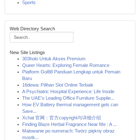
Sports
Web Directory Search
New Site Listings
303hoki Untuk Akses Premium
Queer Hearts: Exploring Female Romance
Platform Gol88 Panduan Lengkap untuk Pemain
Baru
16dewa: Pilihan Slot Online Terbaik
A Psychiatric Hospital Experience: Life Inside
The UAE’s Leading Office Furniture Supplie...
How EV Battery thermal management gels can
Save...
Xchat 官网：官方copyright与详细介绍
Finding Blaze Herbal Fragrance Near Me : A ...
Malowanie po numerach: Twórz piękny obraz
mostk...