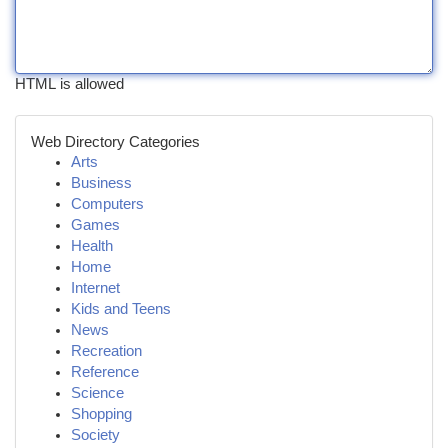
HTML is allowed
Web Directory Categories
Arts
Business
Computers
Games
Health
Home
Internet
Kids and Teens
News
Recreation
Reference
Science
Shopping
Society