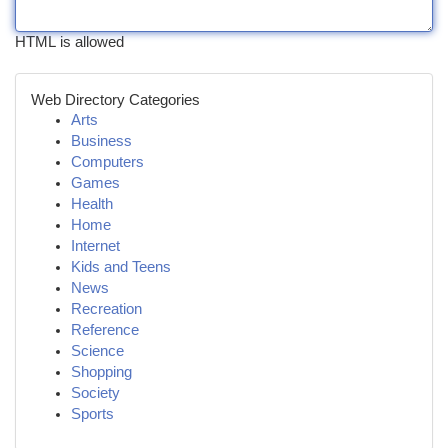
HTML is allowed
Web Directory Categories
Arts
Business
Computers
Games
Health
Home
Internet
Kids and Teens
News
Recreation
Reference
Science
Shopping
Society
Sports