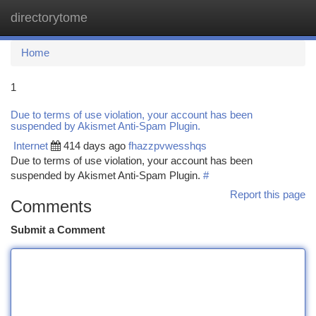
directorytome
Togg
navi
Home
1
Due to terms of use violation, your account has been
suspended by Akismet Anti-Spam Plugin.
Internet
414 days ago
fhazzpvwesshqs
Due to terms of use violation, your account has been
suspended by Akismet Anti-Spam Plugin.
#
Report this page
Comments
Submit a Comment