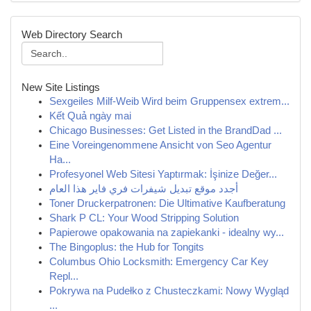
Web Directory Search
New Site Listings
Sexgeiles Milf-Weib Wird beim Gruppensex extrem...
Kết Quả ngày mai
Chicago Businesses: Get Listed in the BrandDad ...
Eine Voreingenommene Ansicht von Seo Agentur
Ha...
Profesyonel Web Sitesi Yaptırmak: İşinize Değer...
أجدد موقع تبديل شيفرات فري فاير هذا العام
Toner Druckerpatronen: Die Ultimative Kaufberatung
Shark P CL: Your Wood Stripping Solution
Papierowe opakowania na zapiekanki - idealny wy...
The Bingoplus: the Hub for Tongits
Columbus Ohio Locksmith: Emergency Car Key
Repl...
Pokrywa na Pudełko z Chusteczkami: Nowy Wygląd
...