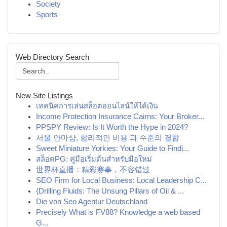
Society
Sports
Web Directory Search
New Site Listings
เทคนิคการเล่นสล็อตออนไลน์ให้ได้เงิน
Income Protection Insurance Cairns: Your Broker...
PPSPY Review: Is It Worth the Hype in 2024?
서울 안마샵, 합리적인 비용 과 수준의 결합
Sweet Miniature Yorkies: Your Guide to Findi...
สล็อตPG: คู่มือเริ่มต้นสำหรับมือใหม่
世界杯直播：精彩赛事，不容错过
SEO Firm for Local Business: Local Leadership C...
{Drilling Fluids: The Unsung Pillars of Oil & ...
Die von Seo Agentur Deutschland
Precisely What is FV88? Knowledge a web based
G...