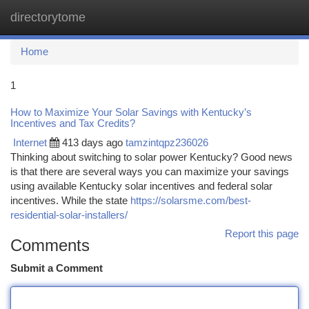
directorytome
Togg
navi
Home
1
How to Maximize Your Solar Savings with Kentucky’s
Incentives and Tax Credits?
Internet
413 days ago
tamzintqpz236026
Thinking about switching to solar power Kentucky? Good news
is that there are several ways you can maximize your savings
using available Kentucky solar incentives and federal solar
incentives. While the state
https://solarsme.com/best-
residential-solar-installers/
Report this page
Comments
Submit a Comment