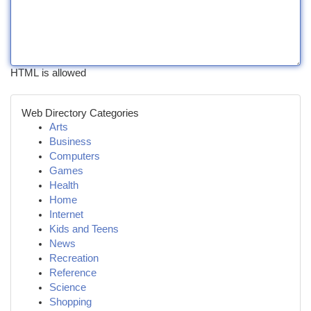
HTML is allowed
Web Directory Categories
Arts
Business
Computers
Games
Health
Home
Internet
Kids and Teens
News
Recreation
Reference
Science
Shopping