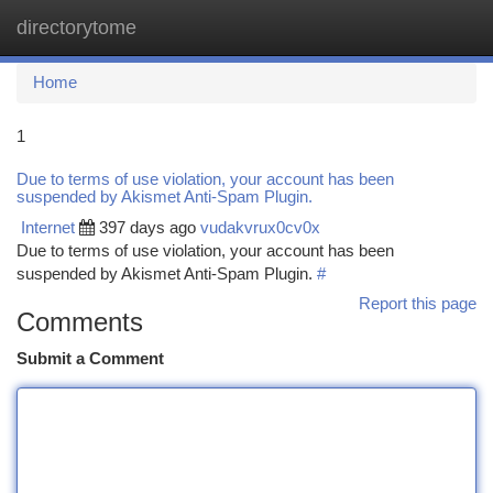
directorytome
Togg
navi
Home
1
Due to terms of use violation, your account has been
suspended by Akismet Anti-Spam Plugin.
Internet
397 days ago
vudakvrux0cv0x
Due to terms of use violation, your account has been
suspended by Akismet Anti-Spam Plugin.
#
Report this page
Comments
Submit a Comment