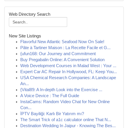
Web Directory Search
New Site Listings
Flavorful New Atlantic Seafood Now On Sale!
Pâte à Tartiner Maison : La Recette Facile et G...
{ufun168: Our Journey and Commitment
Buy Pregabalin Online: A Convenient Solution
Web Development Courses in Malad West : Your ...
Expert Car AC Repair In Hollywood, FL: Keep You...
USA Chemical Research Companies: A Landscape
An...
{Vital89: A In-depth Look into the Exercise ...
A Voice Device : The Full Guide
InstaCams: Random Video Chat for New Online
Con...
İPTV Bayiliği: Karlı Bir Yatırım mı?
The Smart Trick of a1c calculator online That N...
Destination Wedding In Jaipur - Knowing The Bes...