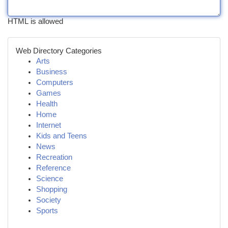
HTML is allowed
Web Directory Categories
Arts
Business
Computers
Games
Health
Home
Internet
Kids and Teens
News
Recreation
Reference
Science
Shopping
Society
Sports