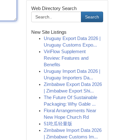
Web Directory Search
Search
New Site Listings
Uruguay Export Data 2026 |
Uruguay Customs Expo...
ViriFlow Supplement
Review: Features and
Benefits
Uruguay Import Data 2026 |
Uruguay Importers Da...
Zimbabwe Export Data 2026
| Zimbabwe Export Shi...
The Future Of Sustainable
Packaging: Why Gable ...
Floral Arrangements Near
New Hope Church Rd
51吃瓜轻量版
Zimbabwe Import Data 2026
| Zimbabwe Customs Im...