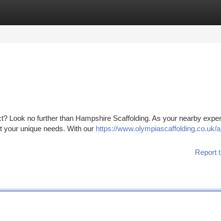
tegories
Register
Login
ect? Look no further than Hampshire Scaffolding. As your nearby expe
et your unique needs. With our
https://www.olympiascaffolding.co.uk/a
Report t