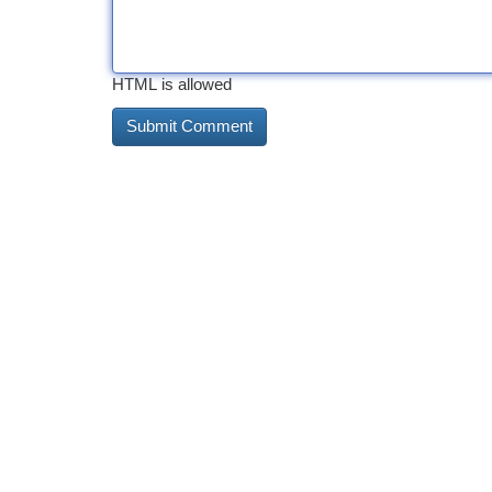
HTML is allowed