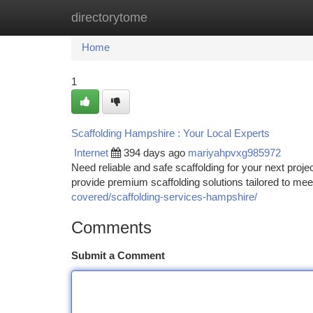
directorytome
Home
New Site Listings
Add Site
Ca
Home
1
Scaffolding Hampshire : Your Local Experts
Internet
394 days ago
mariyahpvxg985972
Need reliable and safe scaffolding for your next proj
provide premium scaffolding solutions tailored to me
covered/scaffolding-services-hampshire/
Comments
Submit a Comment