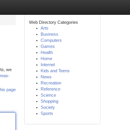
Web Directory Categories
Arts
Business
Computers
Games
Health
Home
Internet
rts, we
Kids and Teens
reas-
News
Recreation
Reference
his page
Science
Shopping
Society
Sports