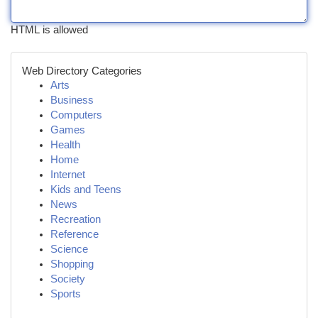
HTML is allowed
Web Directory Categories
Arts
Business
Computers
Games
Health
Home
Internet
Kids and Teens
News
Recreation
Reference
Science
Shopping
Society
Sports