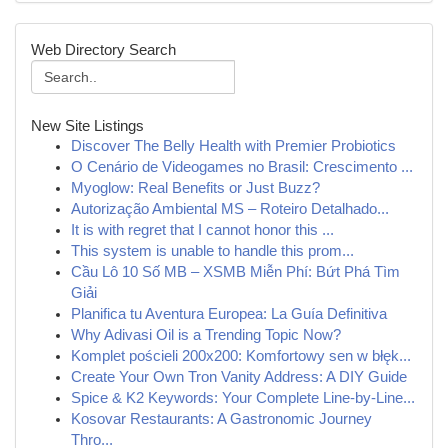
Web Directory Search
New Site Listings
Discover The Belly Health with Premier Probiotics
O Cenário de Videogames no Brasil: Crescimento ...
Myoglow: Real Benefits or Just Buzz?
Autorização Ambiental MS – Roteiro Detalhado...
It is with regret that I cannot honor this ...
This system is unable to handle this prom...
Cầu Lô 10 Số MB – XSMB Miễn Phí: Bứt Phá Tìm
Giải
Planifica tu Aventura Europea: La Guía Definitiva
Why Adivasi Oil is a Trending Topic Now?
Komplet pościeli 200x200: Komfortowy sen w błęk...
Create Your Own Tron Vanity Address: A DIY Guide
Spice & K2 Keywords: Your Complete Line-by-Line...
Kosovar Restaurants: A Gastronomic Journey
Thro...