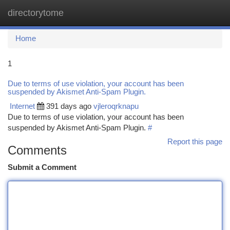
directorytome
Togg
navi
Home
1
Due to terms of use violation, your account has been
suspended by Akismet Anti-Spam Plugin.
Internet
391 days ago
vjleroqrknapu
Due to terms of use violation, your account has been
suspended by Akismet Anti-Spam Plugin.
#
Report this page
Comments
Submit a Comment