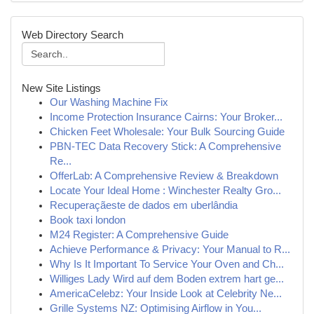
Web Directory Search
New Site Listings
Our Washing Machine Fix
Income Protection Insurance Cairns: Your Broker...
Chicken Feet Wholesale: Your Bulk Sourcing Guide
PBN-TEC Data Recovery Stick: A Comprehensive
Re...
OfferLab: A Comprehensive Review & Breakdown
Locate Your Ideal Home : Winchester Realty Gro...
Recuperaçãeste de dados em uberlândia
Book taxi london
M24 Register: A Comprehensive Guide
Achieve Performance & Privacy: Your Manual to R...
Why Is It Important To Service Your Oven and Ch...
Williges Lady Wird auf dem Boden extrem hart ge...
AmericaCelebz: Your Inside Look at Celebrity Ne...
Grille Systems NZ: Optimising Airflow in You...