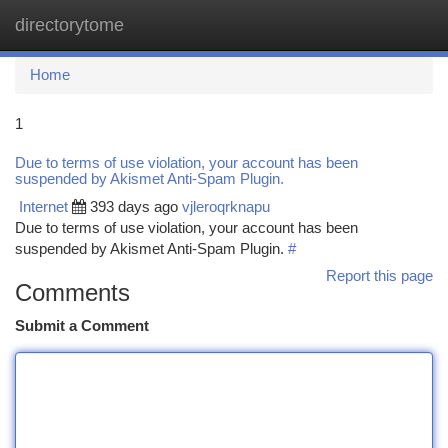
directorytome
Togg
navi
Home
1
Due to terms of use violation, your account has been
suspended by Akismet Anti-Spam Plugin.
Internet
393 days ago
vjleroqrknapu
Due to terms of use violation, your account has been
suspended by Akismet Anti-Spam Plugin.
#
Report this page
Comments
Submit a Comment