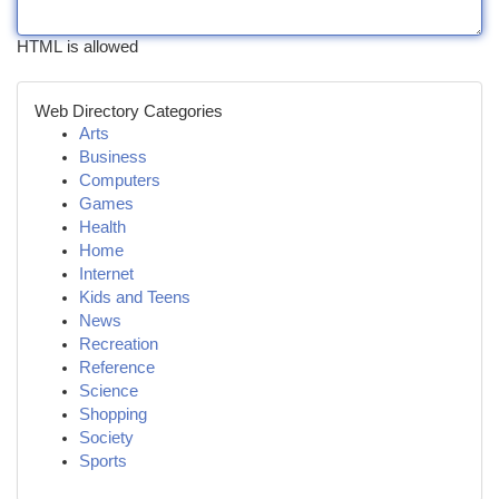
HTML is allowed
Web Directory Categories
Arts
Business
Computers
Games
Health
Home
Internet
Kids and Teens
News
Recreation
Reference
Science
Shopping
Society
Sports