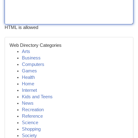
HTML is allowed
Web Directory Categories
Arts
Business
Computers
Games
Health
Home
Internet
Kids and Teens
News
Recreation
Reference
Science
Shopping
Society