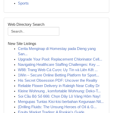
Sports
Web Directory Search
New Site Listings
Cerita Menginap di Homestay pada Dieng yang
San...
Upgrade Your Pool: Replacement Chlorinator Cell...
Navigating Healthcare Staffing Challenges: Key ...
W88: Trang Web Cá Cược Uy Tín và Liên Kết ...
1Win – Secure Online Betting Platform for Sport...
His Secret Obsession PDF: Uncover the Reality
Reliable Flower Delivery in Raleigh Near Colby Dr
Kleine Wohnung , komfortable Wohnung: Deko-T...
Soi Cầu Bộ Số 666: Chọn Dãy Lô Vàng Hôm Nay!
Mengupas Tuntas Kisi-kisi berbahan Kegunaan Nil...
{Drilling Fluids: The Unsung Heroes of Oil & G...
Equity Market Trading: A Rookie's Guide