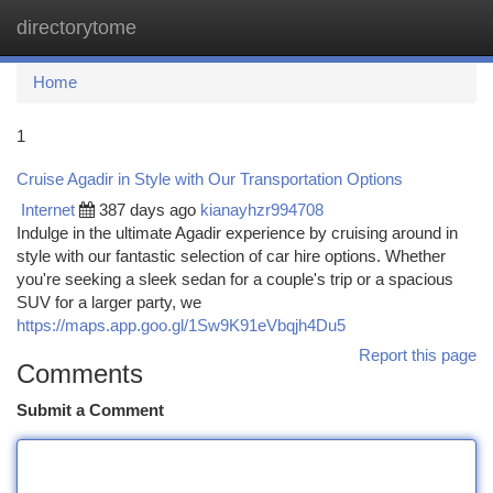
directorytome
Togg
navi
Home
1
Cruise Agadir in Style with Our Transportation Options
Internet
387 days ago
kianayhzr994708
Indulge in the ultimate Agadir experience by cruising around in
style with our fantastic selection of car hire options. Whether
you're seeking a sleek sedan for a couple's trip or a spacious
SUV for a larger party, we
https://maps.app.goo.gl/1Sw9K91eVbqjh4Du5
Report this page
Comments
Submit a Comment