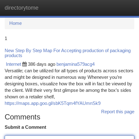
directorytome
Togg
navi
Home
1
New Step By Step Map For Accepting production of packaging
products
Internet
386 days ago
benjamina579acg4
Versatile; can be utilized for all types of products across sectors
and might be designed in numerous way Whenever you’re
designing boxes, visualize how the box will in fact be viewed by
the client. Will their very first glimpse be among the box’s sides
shown on a retailer shelf,
https://maps.app.goo.gl/sbK5Tqm4fYAUmnSk9
Report this page
Comments
Submit a Comment