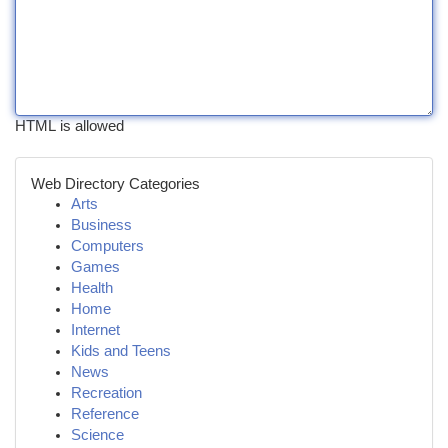
HTML is allowed
Web Directory Categories
Arts
Business
Computers
Games
Health
Home
Internet
Kids and Teens
News
Recreation
Reference
Science