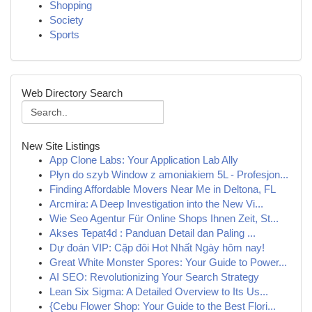
Shopping
Society
Sports
Web Directory Search
New Site Listings
App Clone Labs: Your Application Lab Ally
Płyn do szyb Window z amoniakiem 5L - Profesjon...
Finding Affordable Movers Near Me in Deltona, FL
Arcmira: A Deep Investigation into the New Vi...
Wie Seo Agentur Für Online Shops Ihnen Zeit, St...
Akses Tepat4d : Panduan Detail dan Paling ...
Dự đoán VIP: Cặp đôi Hot Nhất Ngày hôm nay!
Great White Monster Spores: Your Guide to Power...
AI SEO: Revolutionizing Your Search Strategy
Lean Six Sigma: A Detailed Overview to Its Us...
{Cebu Flower Shop: Your Guide to the Best Flori...