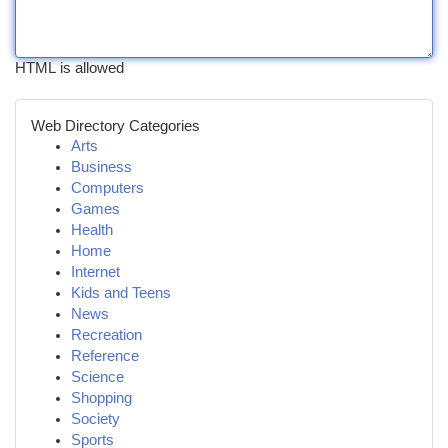
HTML is allowed
Web Directory Categories
Arts
Business
Computers
Games
Health
Home
Internet
Kids and Teens
News
Recreation
Reference
Science
Shopping
Society
Sports