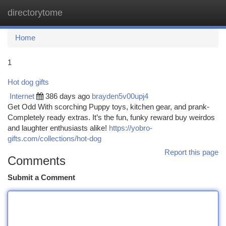
directorytome
Togg
navi
Home
1
Hot dog gifts
Internet
386 days ago
brayden5v00upj4
Get Odd With scorching Puppy toys, kitchen gear, and prank-
Completely ready extras. It’s the fun, funky reward buy weirdos
and laughter enthusiasts alike!
https://yobro-
gifts.com/collections/hot-dog
Report this page
Comments
Submit a Comment