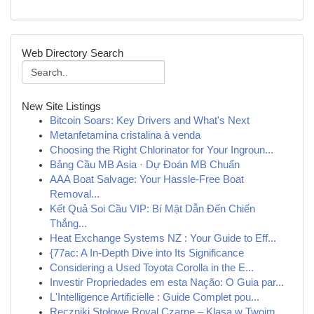
Web Directory Search
New Site Listings
Bitcoin Soars: Key Drivers and What's Next
Metanfetamina cristalina à venda
Choosing the Right Chlorinator for Your Ingroun...
Bảng Cầu MB Asia · Dự Đoán MB Chuẩn
AAA Boat Salvage: Your Hassle-Free Boat
Removal...
Kết Quả Soi Cầu VIP: Bí Mật Dẫn Đến Chiến
Thắng...
Heat Exchange Systems NZ : Your Guide to Eff...
{77ac: A In-Depth Dive into Its Significance
Considering a Used Toyota Corolla in the E...
Investir Propriedades em esta Nação: O Guia par...
L'Intelligence Artificielle : Guide Complet pou...
Ręczniki Stołowe Royal Czarne – Klasa w Twoim