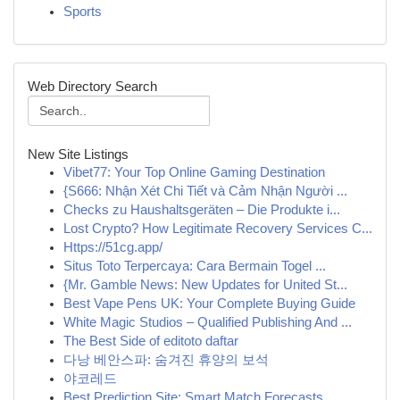
Sports
Web Directory Search
New Site Listings
Vibet77: Your Top Online Gaming Destination
{S666: Nhận Xét Chi Tiết và Cảm Nhận Người ...
Checks zu Haushaltsgeräten – Die Produkte i...
Lost Crypto? How Legitimate Recovery Services C...
Https://51cg.app/
Situs Toto Terpercaya: Cara Bermain Togel ...
{Mr. Gamble News: New Updates for United St...
Best Vape Pens UK: Your Complete Buying Guide
White Magic Studios – Qualified Publishing And ...
The Best Side of editoto daftar
다낭 베안스파: 숨겨진 휴양의 보석
야코레드
Best Prediction Site: Smart Match Forecasts