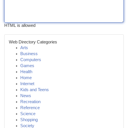
HTML is allowed
Web Directory Categories
Arts
Business
Computers
Games
Health
Home
Internet
Kids and Teens
News
Recreation
Reference
Science
Shopping
Society