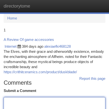
directorytome
Togg
navi
Home
1
A Review Of game accessories
Internet
384 days ago
alexiaefki468128
The Elves, with their grace and otherworldly existence, embody
the enchanting atmosphere of Alfheim. noted for their Fantastic
craftsmanship, these mystical beings produce objects of
incredible beauty and
https://crithitceramics.com/product/duskblade/
Report this page
Comments
Submit a Comment