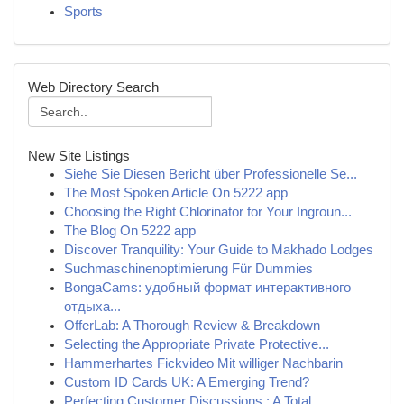
Sports
Web Directory Search
New Site Listings
Siehe Sie Diesen Bericht über Professionelle Se...
The Most Spoken Article On 5222 app
Choosing the Right Chlorinator for Your Ingroun...
The Blog On 5222 app
Discover Tranquility: Your Guide to Makhado Lodges
Suchmaschinenoptimierung Für Dummies
BongaCams: удобный формат интерактивного
отдыха...
OfferLab: A Thorough Review & Breakdown
Selecting the Appropriate Private Protective...
Hammerhartes Fickvideo Mit williger Nachbarin
Custom ID Cards UK: A Emerging Trend?
Perfecting Customer Discussions : A Total ...