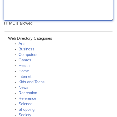
HTML is allowed
Web Directory Categories
Arts
Business
Computers
Games
Health
Home
Internet
Kids and Teens
News
Recreation
Reference
Science
Shopping
Society