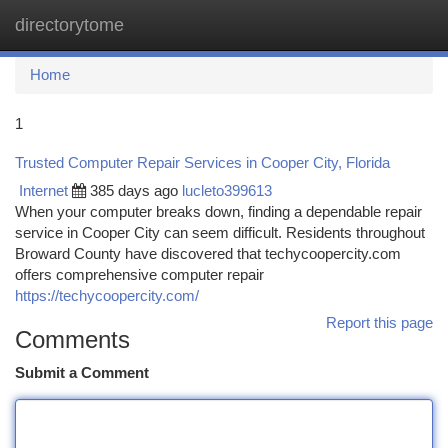
directorytome
Togg
navi
Home
1
Trusted Computer Repair Services in Cooper City, Florida
Internet
385 days ago
lucleto399613
When your computer breaks down, finding a dependable repair
service in Cooper City can seem difficult. Residents throughout
Broward County have discovered that techycoopercity.com
offers comprehensive computer repair
https://techycoopercity.com/
Report this page
Comments
Submit a Comment