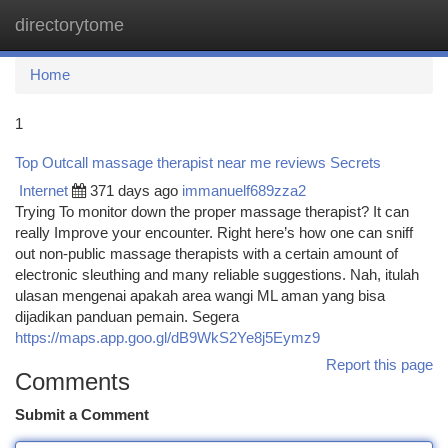
directorytome
Togg
navi
Home
1
Top Outcall massage therapist near me reviews Secrets
Internet
371 days ago
immanuelf689zza2
Trying To monitor down the proper massage therapist? It can
really Improve your encounter. Right here’s how one can sniff
out non-public massage therapists with a certain amount of
electronic sleuthing and many reliable suggestions. Nah, itulah
ulasan mengenai apakah area wangi ML aman yang bisa
dijadikan panduan pemain. Segera
https://maps.app.goo.gl/dB9WkS2Ye8j5Eymz9
Report this page
Comments
Submit a Comment