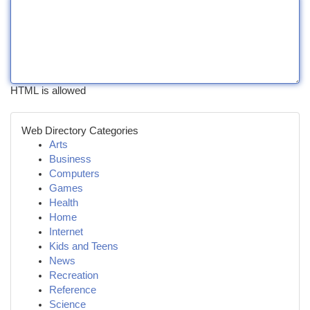
HTML is allowed
Web Directory Categories
Arts
Business
Computers
Games
Health
Home
Internet
Kids and Teens
News
Recreation
Reference
Science