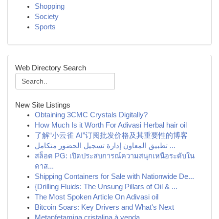
Shopping
Society
Sports
Web Directory Search
New Site Listings
Obtaining 3CMC Crystals Digitally?
How Much Is it Worth For Adivasi Herbal hair oil
了解“小云雀 AI”订阅批发价格及其重要性的博客
تطبيق المعاون إدارة تسجيل الحضور متكامل ...
สล็อต PG: เปิดประสบการณ์ความสนุกเหนือระดับใน
คาส...
Shipping Containers for Sale with Nationwide De...
{Drilling Fluids: The Unsung Pillars of Oil & ...
The Most Spoken Article On Adivasi oil
Bitcoin Soars: Key Drivers and What's Next
Metanfetamina cristalina à venda