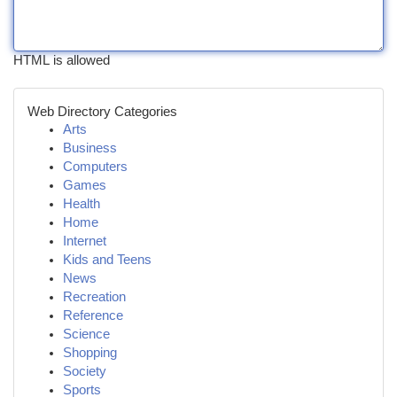
HTML is allowed
Web Directory Categories
Arts
Business
Computers
Games
Health
Home
Internet
Kids and Teens
News
Recreation
Reference
Science
Shopping
Society
Sports