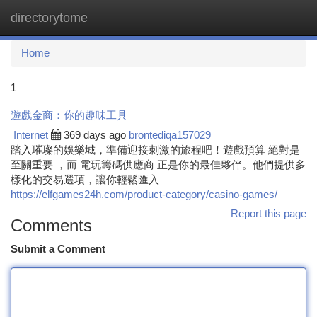
directorytome
Togg
navi
Home
1
遊戲金商：你的趣味工具
Internet
369 days ago
brontediqa157029
踏入璀璨的娛樂城，準備迎接刺激的旅程吧！遊戲預算 絕對是
至關重要 ，而 電玩籌碼供應商 正是你的最佳夥伴。他們提供多
樣化的交易選項，讓你輕鬆匯入
https://elfgames24h.com/product-category/casino-games/
Report this page
Comments
Submit a Comment