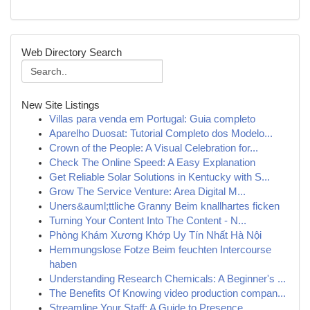
Web Directory Search
New Site Listings
Villas para venda em Portugal: Guia completo
Aparelho Duosat: Tutorial Completo dos Modelo...
Crown of the People: A Visual Celebration for...
Check The Online Speed: A Easy Explanation
Get Reliable Solar Solutions in Kentucky with S...
Grow The Service Venture: Area Digital M...
Uners&auml;ttliche Granny Beim knallhartes ficken
Turning Your Content Into The Content - N...
Phòng Khám Xương Khớp Uy Tín Nhất Hà Nội
Hemmungslose Fotze Beim feuchten Intercourse
haben
Understanding Research Chemicals: A Beginner's ...
The Benefits Of Knowing video production compan...
Streamline Your Staff: A Guide to Presence ...