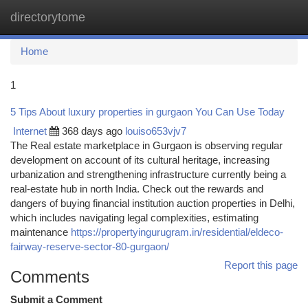
directorytome
Togg
navi
Home
1
5 Tips About luxury properties in gurgaon You Can Use Today
Internet
368 days ago
louiso653vjv7
The Real estate marketplace in Gurgaon is observing regular
development on account of its cultural heritage, increasing
urbanization and strengthening infrastructure currently being a
real-estate hub in north India. Check out the rewards and
dangers of buying financial institution auction properties in Delhi,
which includes navigating legal complexities, estimating
maintenance
https://propertyingurugram.in/residential/eldeco-
fairway-reserve-sector-80-gurgaon/
Report this page
Comments
Submit a Comment