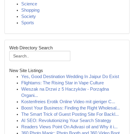
Science
Shopping
Society
Sports
Web Directory Search
New Site Listings
Yes, Good Destination Wedding In Jaipur Do Exist
Flightams: The Rising Star in Vape Culture
Wieszak na Drzwi z 5 Haczyków - Porządna
Organi...
Kostenfreies Erotik Online Video mit gieriger C...
Boost Your Business: Finding the Right Wholesal...
The Smart Trick of Guest Posting Site For Backl...
AI SEO: Revolutionizing Your Search Strategy
Readers Views Point On Adivasi oil and Why it i...
360 Photo Magic: Photo Booth and 360 Video Boot...