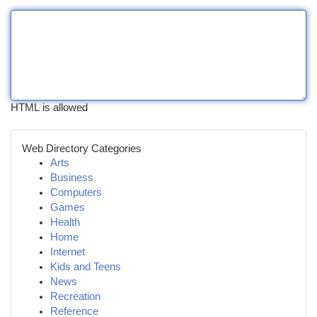
HTML is allowed
Web Directory Categories
Arts
Business
Computers
Games
Health
Home
Internet
Kids and Teens
News
Recreation
Reference