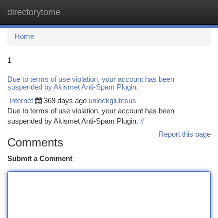
directorytome
Togg
navi
Home
1
Due to terms of use violation, your account has been
suspended by Akismet Anti-Spam Plugin.
Internet
369 days ago
unlockglutesus
Due to terms of use violation, your account has been
suspended by Akismet Anti-Spam Plugin.
#
Report this page
Comments
Submit a Comment