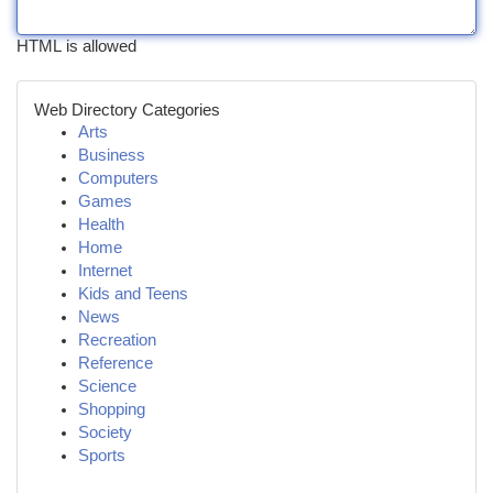
HTML is allowed
Web Directory Categories
Arts
Business
Computers
Games
Health
Home
Internet
Kids and Teens
News
Recreation
Reference
Science
Shopping
Society
Sports