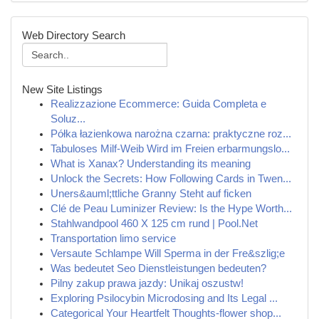
Web Directory Search
New Site Listings
Realizzazione Ecommerce: Guida Completa e
Soluz...
Półka łazienkowa narożna czarna: praktyczne roz...
Tabuloses Milf-Weib Wird im Freien erbarmungslo...
What is Xanax? Understanding its meaning
Unlock the Secrets: How Following Cards in Twen...
Uners&auml;ttliche Granny Steht auf ficken
Clé de Peau Luminizer Review: Is the Hype Worth...
Stahlwandpool 460 X 125 cm rund | Pool.Net
Transportation limo service
Versaute Schlampe Will Sperma in der Fre&szlig;e
Was bedeutet Seo Dienstleistungen bedeuten?
Pilny zakup prawa jazdy: Unikaj oszustw!
Exploring Psilocybin Microdosing and Its Legal ...
Categorical Your Heartfelt Thoughts-flower shop...