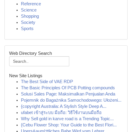
Reference
Science
Shopping
Society
Sports
Web Directory Search
New Site Listings
The Best Side of VAE RDP
The Basic Principles Of PCB Potting compounds
Solusi Sales Page: Maksimalkan Penjualan Anda
Pojemnik do Bagażnika Samochodowego: Ułożeni...
{copyright Australia: A Stylish Style Deep A...
ufabet เข้าสู่ระบบ มือถือ: วิธีใช้งานบนมือถือ
Why Sell gold in karve road is a Trending Topic...
{Cebu Flower Shop: Your Guide to the Best Flori...
Uners&auml;ttliches Babe Wird vom Lehrer