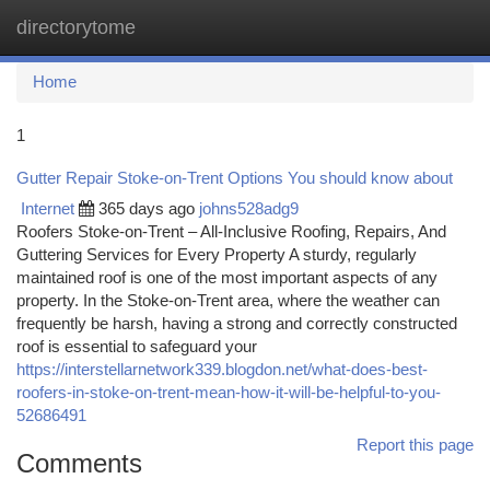
directorytome
Togg
navi
Home
1
Gutter Repair Stoke-on-Trent Options You should know about
Internet
365 days ago
johns528adg9
Roofers Stoke-on-Trent – All-Inclusive Roofing, Repairs, And
Guttering Services for Every Property A sturdy, regularly
maintained roof is one of the most important aspects of any
property. In the Stoke-on-Trent area, where the weather can
frequently be harsh, having a strong and correctly constructed
roof is essential to safeguard your
https://interstellarnetwork339.blogdon.net/what-does-best-
roofers-in-stoke-on-trent-mean-how-it-will-be-helpful-to-you-
52686491
Report this page
Comments