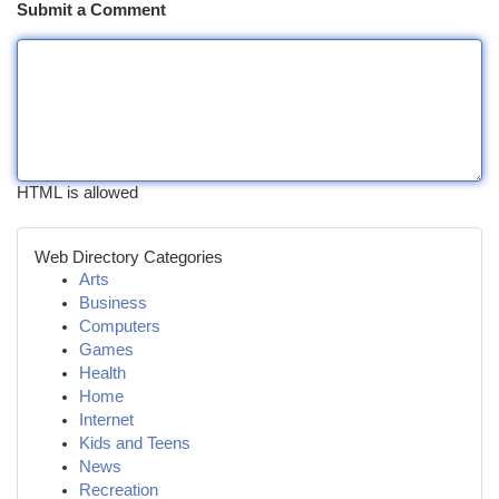
Submit a Comment
HTML is allowed
Web Directory Categories
Arts
Business
Computers
Games
Health
Home
Internet
Kids and Teens
News
Recreation