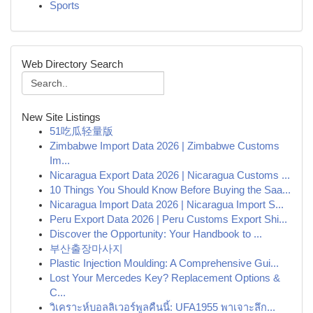
Sports
Web Directory Search
New Site Listings
51吃瓜轻量版
Zimbabwe Import Data 2026 | Zimbabwe Customs
Im...
Nicaragua Export Data 2026 | Nicaragua Customs ...
10 Things You Should Know Before Buying the Saa...
Nicaragua Import Data 2026 | Nicaragua Import S...
Peru Export Data 2026 | Peru Customs Export Shi...
Discover the Opportunity: Your Handbook to ...
부산출장마사지
Plastic Injection Moulding: A Comprehensive Gui...
Lost Your Mercedes Key? Replacement Options &
C...
วิเคราะห์บอลลิเวอร์พูลคืนนี้: UFA1955 พาเจาะลึก...