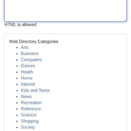
HTML is allowed
Web Directory Categories
Arts
Business
Computers
Games
Health
Home
Internet
Kids and Teens
News
Recreation
Reference
Science
Shopping
Society