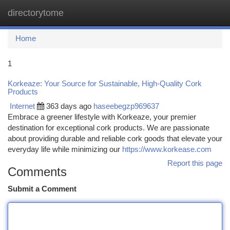
directorytome
Togg
navi
Home
1
Korkeaze: Your Source for Sustainable, High-Quality Cork
Products
Internet
363 days ago
haseebegzp969637
Embrace a greener lifestyle with Korkeaze, your premier
destination for exceptional cork products. We are passionate
about providing durable and reliable cork goods that elevate your
everyday life while minimizing our
https://www.korkease.com
Report this page
Comments
Submit a Comment