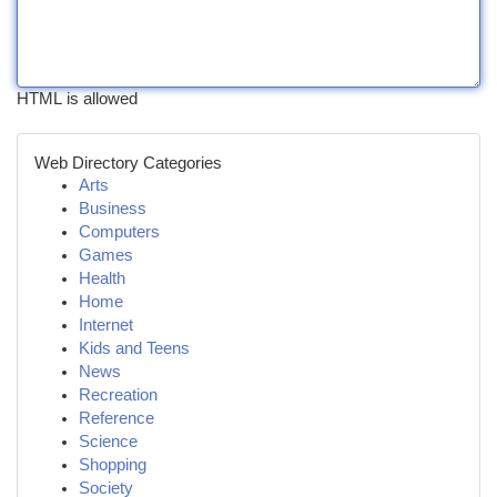
HTML is allowed
Web Directory Categories
Arts
Business
Computers
Games
Health
Home
Internet
Kids and Teens
News
Recreation
Reference
Science
Shopping
Society