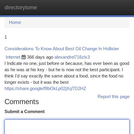
directorytome
Togg
navi
Home
1
Considerations To Know About Best Oil Change In Hollister
Internet
366 days ago
alexandrel716zlx3
I Indicate no one, just before or because, has ever been as good
as he was at his key - but he is now not the best participant. I
think I'd say exactly the same about a food, since the food no
longer exists - but it was the best
https://share.google/f8bOkLp02jXqTD2HZ
Report this page
Comments
Submit a Comment