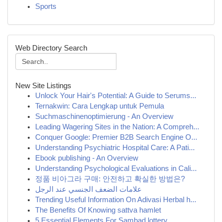
Sports
Web Directory Search
New Site Listings
Unlock Your Hair's Potential: A Guide to Serums...
Ternakwin: Cara Lengkap untuk Pemula
Suchmaschinenoptimierung - An Overview
Leading Wagering Sites in the Nation: A Compreh...
Conquer Google: Premier B2B Search Engine O...
Understanding Psychiatric Hospital Care: A Pati...
Ebook publishing - An Overview
Understanding Psychological Evaluations in Cali...
정품 비아그라 구매: 안전하고 확실한 방법은?
علامات الضعف الجنسي عند الرجل
Trending Useful Information On Adivasi Herbal h...
The Benefits Of Knowing sattva hamlet
5 Essential Elements For Sambad lottery