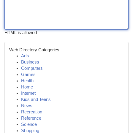
HTML is allowed
Web Directory Categories
Arts
Business
Computers
Games
Health
Home
Internet
Kids and Teens
News
Recreation
Reference
Science
Shopping