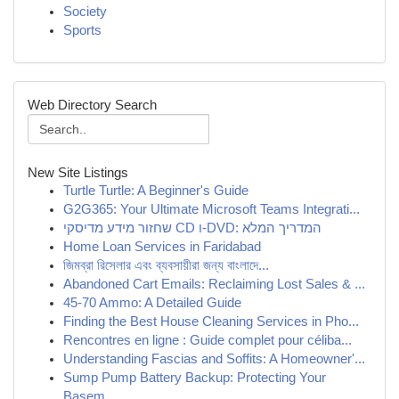
Society
Sports
Web Directory Search
New Site Listings
Turtle Turtle: A Beginner's Guide
G2G365: Your Ultimate Microsoft Teams Integrati...
שחזור מידע מדיסקי CD ו-DVD: המדריך המלא
Home Loan Services in Faridabad
জিমব্রা রিসেলার এবং ব্যবসায়ীরা জন্য বাংলাদে...
Abandoned Cart Emails: Reclaiming Lost Sales & ...
45-70 Ammo: A Detailed Guide
Finding the Best House Cleaning Services in Pho...
Rencontres en ligne : Guide complet pour céliba...
Understanding Fascias and Soffits: A Homeowner'...
Sump Pump Battery Backup: Protecting Your
Basem...