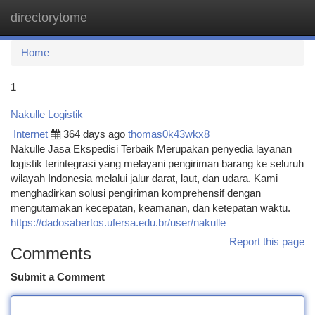
directorytome
Togg
navi
Home
1
Nakulle Logistik
Internet
364 days ago
thomas0k43wkx8
Nakulle Jasa Ekspedisi Terbaik Merupakan penyedia layanan
logistik terintegrasi yang melayani pengiriman barang ke seluruh
wilayah Indonesia melalui jalur darat, laut, dan udara. Kami
menghadirkan solusi pengiriman komprehensif dengan
mengutamakan kecepatan, keamanan, dan ketepatan waktu.
https://dadosabertos.ufersa.edu.br/user/nakulle
Report this page
Comments
Submit a Comment