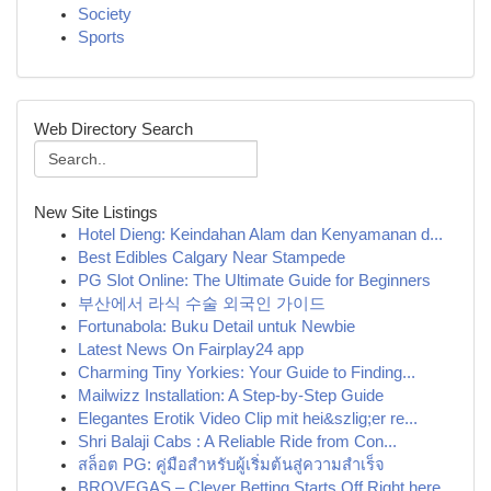
Society
Sports
Web Directory Search
New Site Listings
Hotel Dieng: Keindahan Alam dan Kenyamanan d...
Best Edibles Calgary Near Stampede
PG Slot Online: The Ultimate Guide for Beginners
부산에서 라식 수술 외국인 가이드
Fortunabola: Buku Detail untuk Newbie
Latest News On Fairplay24 app
Charming Tiny Yorkies: Your Guide to Finding...
Mailwizz Installation: A Step-by-Step Guide
Elegantes Erotik Video Clip mit hei&szlig;er re...
Shri Balaji Cabs : A Reliable Ride from Con...
สล็อต PG: คู่มือสำหรับผู้เริ่มต้นสู่ความสำเร็จ
BROVEGAS – Clever Betting Starts Off Right here