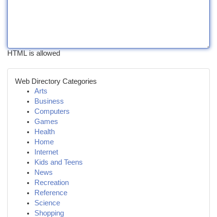
HTML is allowed
Web Directory Categories
Arts
Business
Computers
Games
Health
Home
Internet
Kids and Teens
News
Recreation
Reference
Science
Shopping