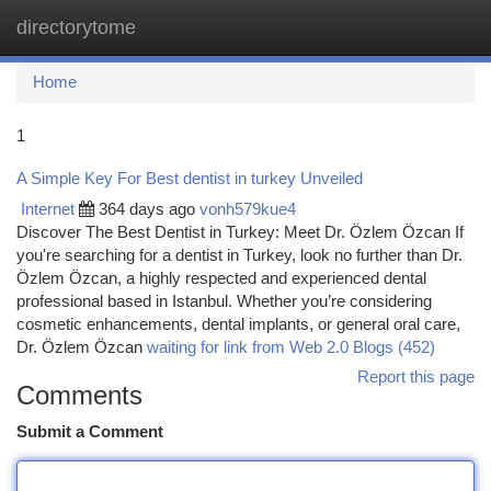
directorytome
Togg
navi
Home
1
A Simple Key For Best dentist in turkey Unveiled
Internet
364 days ago
vonh579kue4
Discover The Best Dentist in Turkey: Meet Dr. Özlem Özcan If
you're searching for a dentist in Turkey, look no further than Dr.
Özlem Özcan, a highly respected and experienced dental
professional based in Istanbul. Whether you’re considering
cosmetic enhancements, dental implants, or general oral care,
Dr. Özlem Özcan
waiting for link from Web 2.0 Blogs (452)
Report this page
Comments
Submit a Comment