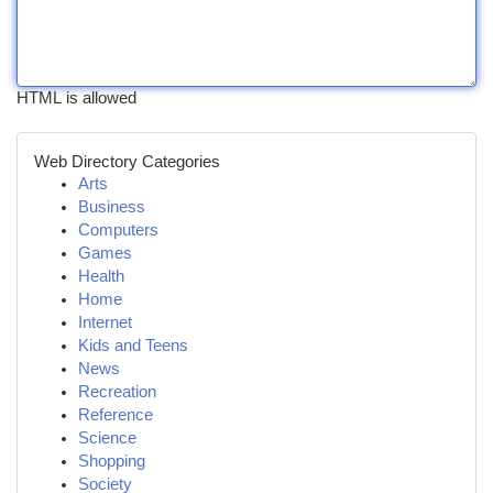
HTML is allowed
Web Directory Categories
Arts
Business
Computers
Games
Health
Home
Internet
Kids and Teens
News
Recreation
Reference
Science
Shopping
Society