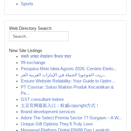
Sports
Web Directory Search
New Site Listings
सबसे अच्छा लेखांकन कैथल शहर
99 exchange
Pesquisa Meio Ideia Agosto 2026: Cenário Eleito...
زيت الجوجوبا الجملة في الإمارات العربية العر...
Ensure Website Reliability: Your Guide to Uptim...
PT Cosmar: Solusi Maklon Produk Kecantikan &
Pe...
GST consultant Indore
土豆官网最新入口：权威copyright方式！
Brand development services
Adore The Select Premia Sector 77 Gurgaon – A W...
Unique Gift Options They'll Truly Love
Mengenal Platform Digital PIN88 Dan Langkah