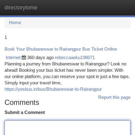
directorytome
Togg
navi
Home
1
Book Your Bhubaneswar to Rairangpur Bus Ticket Online
Internet
360 days ago
rebeccaaeku198071
Planning a journey from Bhubaneswar to Rairangpur? Look no
ahead! Booking your bus ticket has never been simpler. With
our online platform, you can reserve your spot in just a few taps.
Simply input your travel time,
https://yesbus.in/bus/Bhubaneswar-to-Rairangpur
Report this page
Comments
Submit a Comment