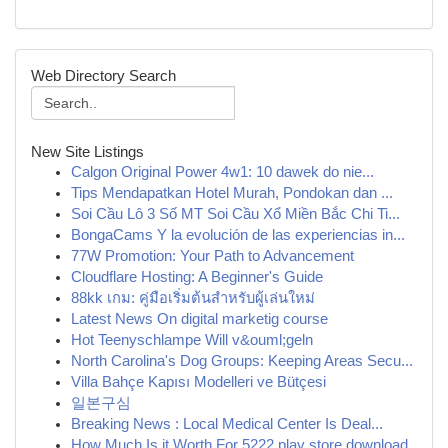
Web Directory Search
New Site Listings
Calgon Original Power 4w1: 10 dawek do nie...
Tips Mendapatkan Hotel Murah, Pondokan dan ...
Soi Cầu Lô 3 Số MT Soi Cầu Xổ Miền Bắc Chi Ti...
BongaCams Y la evolución de las experiencias in...
77W Promotion: Your Path to Advancement
Cloudflare Hosting: A Beginner's Guide
88kk เกม: คู่มือเริ่มต้นสำหรับผู้เล่นใหม่
Latest News On digital marketig course
Hot Teenyschlampe Will v&ouml;geln
North Carolina's Dog Groups: Keeping Areas Secu...
Villa Bahçe Kapısı Modelleri ve Bütçesi
일본구심
Breaking News : Local Medical Center Is Deal...
How Much Is it Worth For 5222 play store download