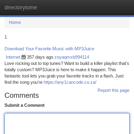
directorytome
Togg
navi
Home
1
Download Your Favorite Music with MP3Juice
Internet
357 days ago
zoyaqmxb994114
Love rocking out to top tunes? Want to build a killer playlist that's
totally custom? MP3Juice is here to make it happen. This
fantastic tool lets you grab your favorite tracks in a flash. Just
find the song you're
https://any1cancode.co.za/
Report this page
Comments
Submit a Comment