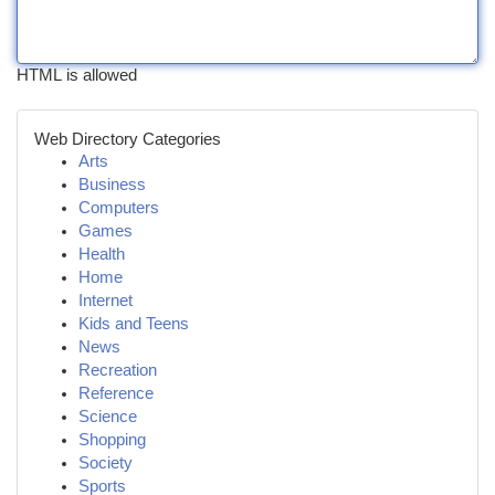
HTML is allowed
Web Directory Categories
Arts
Business
Computers
Games
Health
Home
Internet
Kids and Teens
News
Recreation
Reference
Science
Shopping
Society
Sports