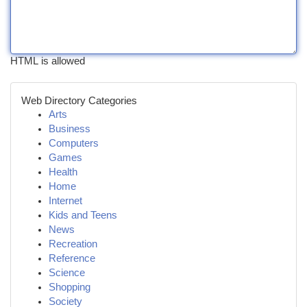
HTML is allowed
Web Directory Categories
Arts
Business
Computers
Games
Health
Home
Internet
Kids and Teens
News
Recreation
Reference
Science
Shopping
Society