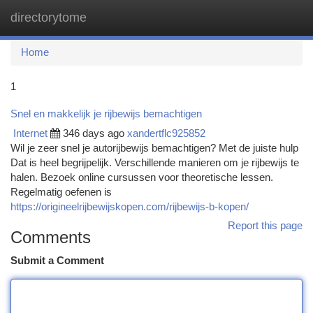
directorytome
Togg
navi
Home
1
Snel en makkelijk je rijbewijs bemachtigen
Internet
346 days ago
xandertflc925852
Wil je zeer snel je autorijbewijs bemachtigen? Met de juiste hulp
Dat is heel begrijpelijk. Verschillende manieren om je rijbewijs te
halen. Bezoek online cursussen voor theoretische lessen.
Regelmatig oefenen is
https://origineelrijbewijskopen.com/rijbewijs-b-kopen/
Report this page
Comments
Submit a Comment