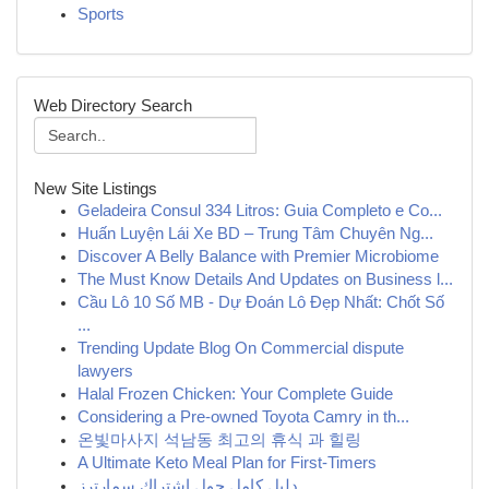
Sports
Web Directory Search
New Site Listings
Geladeira Consul 334 Litros: Guia Completo e Co...
Huấn Luyện Lái Xe BD – Trung Tâm Chuyên Ng...
Discover A Belly Balance with Premier Microbiome
The Must Know Details And Updates on Business l...
Cầu Lô 10 Số MB - Dự Đoán Lô Đẹp Nhất: Chốt Số
...
Trending Update Blog On Commercial dispute
lawyers
Halal Frozen Chicken: Your Complete Guide
Considering a Pre-owned Toyota Camry in th...
온빛마사지 석남동 최고의 휴식 과 힐링
A Ultimate Keto Meal Plan for First-Timers
دليل كامل حول اشتراك سمارترز