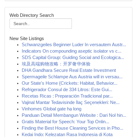
Web Directory Search
New Site Listings
Schwanzgeiles Beginner Luder In versautem Austr...
Indicators On compounding aseptic isolator vs c...
SDS Capital Group: Guiding Social and Ecologica...
埃及高端购物攻略：开罗奢华体验
DHA Gandhara Secure Real Estate Investment
Spermageile Schlampe Aus Austria will in versau...
Our State's Home {Crickets: Habitat, Behavior...
Refrigerador Consul de 334 Litros: Este Gui...
Recetas Ricas : Preparación Tradicional par...
Vajinal Mantar Tedavisinde İlaç Seçenekleri: Ne...
Vinhomes Global gate hạ long
Panduan Detail Membangun Website : Dari Nol hin...
Gratis Material for Speech: Your Top Onlin...
Finding the Best House Cleaning Services in Pho...
Kedai Indo: Kelezatan Rasa Indonesia di Kota