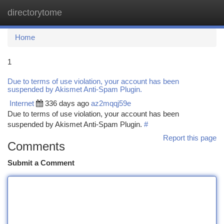
directorytome
Togg
navi
Home
1
Due to terms of use violation, your account has been
suspended by Akismet Anti-Spam Plugin.
Internet
336 days ago
az2mqqj59e
Due to terms of use violation, your account has been
suspended by Akismet Anti-Spam Plugin.
#
Report this page
Comments
Submit a Comment