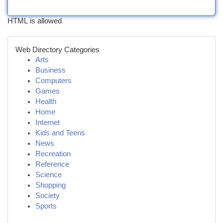
HTML is allowed
Web Directory Categories
Arts
Business
Computers
Games
Health
Home
Internet
Kids and Teens
News
Recreation
Reference
Science
Shopping
Society
Sports